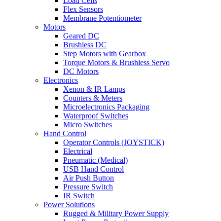
Load Cells
Flex Sensors
Membrane Potentiometer
Motors
Geared DC
Brushless DC
Step Motors with Gearbox
Torque Motors & Brushless Servo
DC Motors
Electronics
Xenon & IR Lamps
Counters & Meters
Microelectronics Packaging
Waterproof Switches
Micro Switches
Hand Control
Operator Controls (JOYSTICK)
Electrical
Pneumatic (Medical)
USB Hand Control
Air Push Button
Pressure Switch
IR Switch
Power Solutions
Rugged & Military Power Supply