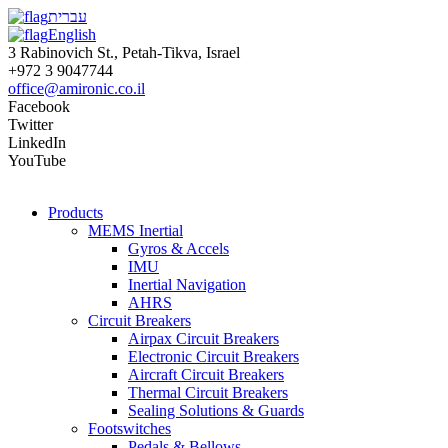
עברית
English
3 Rabinovich St., Petah-Tikva, Israel
+972 3 9047744
office@amironic.co.il
Facebook
Twitter
LinkedIn
YouTube
Products
MEMS Inertial
Gyros & Accels
IMU
Inertial Navigation
AHRS
Circuit Breakers
Airpax Circuit Breakers
Electronic Circuit Breakers
Aircraft Circuit Breakers
Thermal Circuit Breakers
Sealing Solutions & Guards
Footswitches
Pedals & Bellows