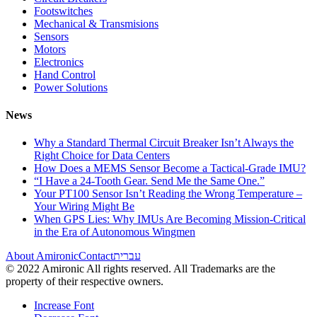
Footswitches
Mechanical & Transmisions
Sensors
Motors
Electronics
Hand Control
Power Solutions
News
Why a Standard Thermal Circuit Breaker Isn’t Always the
Right Choice for Data Centers
How Does a MEMS Sensor Become a Tactical-Grade IMU?
“I Have a 24-Tooth Gear. Send Me the Same One.”
Your PT100 Sensor Isn’t Reading the Wrong Temperature –
Your Wiring Might Be
When GPS Lies: Why IMUs Are Becoming Mission-Critical
in the Era of Autonomous Wingmen
About Amironic
Contact
עברית
© 2022 Amironic All rights reserved. All Trademarks are the
property of their respective owners.
Increase Font