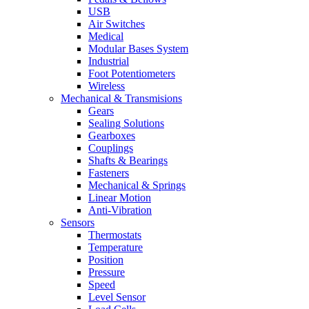
USB
Air Switches
Medical
Modular Bases System
Industrial
Foot Potentiometers
Wireless
Mechanical & Transmisions
Gears
Sealing Solutions
Gearboxes
Couplings
Shafts & Bearings
Fasteners
Mechanical & Springs
Linear Motion
Anti-Vibration
Sensors
Thermostats
Temperature
Position
Pressure
Speed
Level Sensor