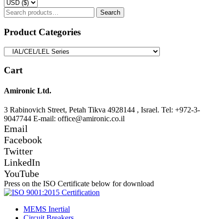
Search
Search
for:
Product Categories
Cart
Amironic Ltd.
3 Rabinovich Street, Petah Tikva 4928144 , Israel. Tel: +972-3-
9047744 E-mail: office@amironic.co.il
Email
Facebook
Twitter
LinkedIn
YouTube
Press on the ISO Certificate below for download
MEMS Inertial
Circuit Breakers