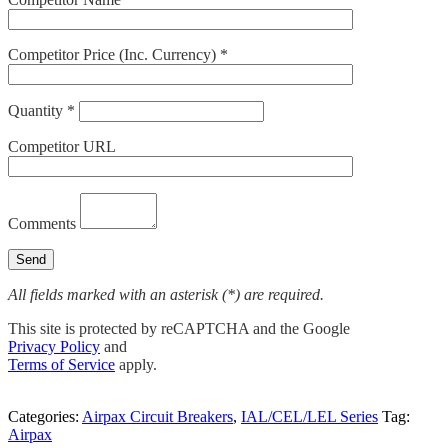
Competitor Price (Inc. Currency) *
Quantity *
Competitor URL
Comments
All fields marked with an asterisk (*) are required.
This site is protected by reCAPTCHA and the Google
Privacy Policy
and
Terms of Service
apply.
Categories:
Airpax Circuit Breakers
,
IAL/CEL/LEL Series
Tag:
Airpax