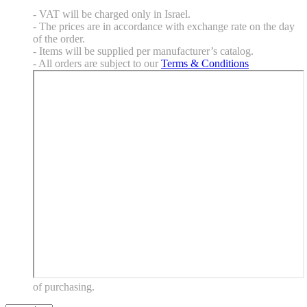
- VAT will be charged only in Israel.
- The prices are in accordance with exchange rate on the day
of the order.
- Items will be supplied per manufacturer’s catalog.
- All orders are subject to our
Terms & Conditions
of purchasing.