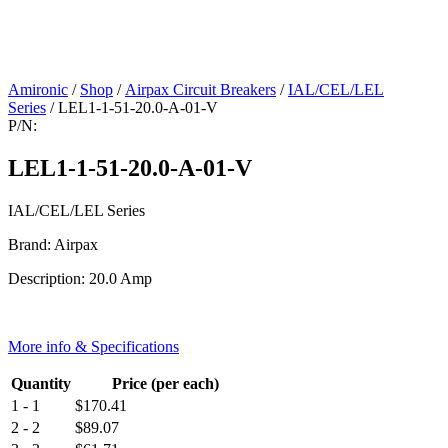
Amironic
/
Shop
/
Airpax Circuit Breakers
/
IAL/CEL/LEL
Series
/ LEL1-1-51-20.0-A-01-V
P/N:
LEL1-1-51-20.0-A-01-V
IAL/CEL/LEL Series
Brand: Airpax
Description: 20.0 Amp
More info & Specifications
Quantity
Price (per each)
1 - 1
$
170.41
2 - 2
$
89.07