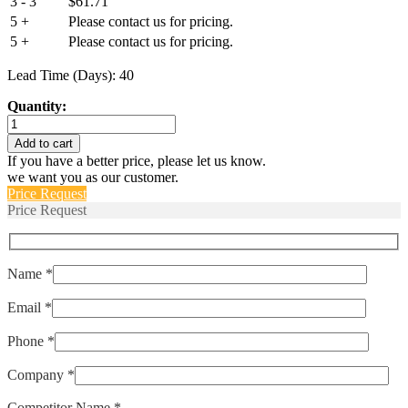
3 - 3
$
61.71
5 +
Please contact us for pricing.
5 +
Please contact us for pricing.
Lead Time (Days): 40
Quantity:
LEL1-
1-
Add to cart
51-
If you have a better price, please let us know.
20.0-
we want you as our customer.
A-
Price Request
01-
Price Request
V
quantity
Name *
Email *
Phone *
Company *
Competitor Name *