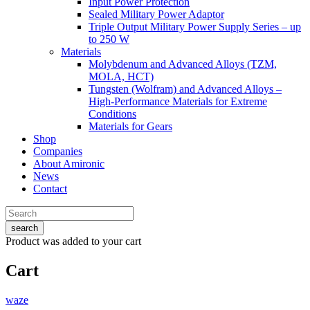
Input Power Protection
Sealed Military Power Adaptor
Triple Output Military Power Supply Series – up
to 250 W
Materials
Molybdenum and Advanced Alloys (TZM,
MOLA, HCT)
Tungsten (Wolfram) and Advanced Alloys –
High-Performance Materials for Extreme
Conditions
Materials for Gears
Shop
Companies
About Amironic
News
Contact
search
Product
was added to your cart
Cart
waze