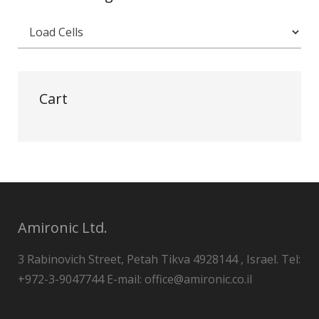
Cart
Amironic Ltd.
3 Rabinovich Street, Petah Tikva 4928144 , Israel. Tel:
+972-3-9047744 E-mail: office@amironic.co.il