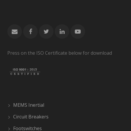
Press on the ISO Certificate below for download
MEMS Inertial
Circuit Breakers
Footswitches