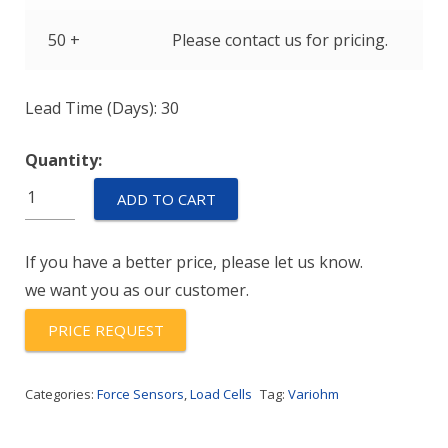
50 +
Please contact us for pricing.
Lead Time (Days): 30
Quantity:
AL6N-
ADD TO CART
C3-
100kg-
If you have a better price, please let us know.
3B6
we want you as our customer.
quantity
PRICE REQUEST
Categories:
Force Sensors
,
Load Cells
Tag:
Variohm