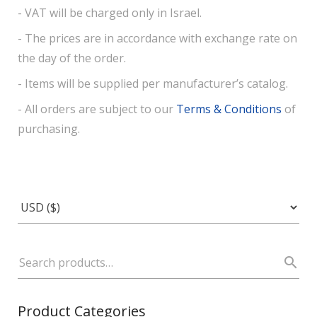
- VAT will be charged only in Israel.
- The prices are in accordance with exchange rate on
the day of the order.
- Items will be supplied per manufacturer’s catalog.
- All orders are subject to our
Terms & Conditions
of
purchasing.
Product Categories