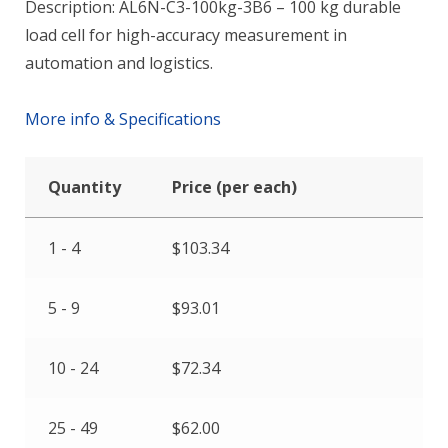
Description: AL6N-C3-100kg-3B6 – 100 kg durable
load cell for high-accuracy measurement in
automation and logistics.
More info & Specifications
Quantity
Price (per each)
1 - 4
$
103.34
5 - 9
$
93.01
10 - 24
$
72.34
25 - 49
$
62.00