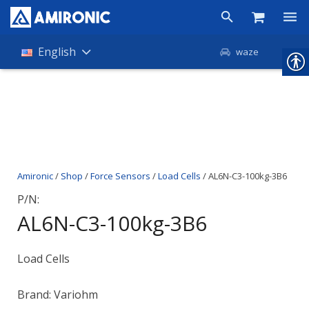
Products
English
waze
Shop
Companies
About Amironic
Amironic
/
Shop
/
Force Sensors
/
Load Cells
/ AL6N-C3-100kg-3B6
News
P/N:
Contact
AL6N-C3-100kg-3B6
Load Cells
Brand: Variohm