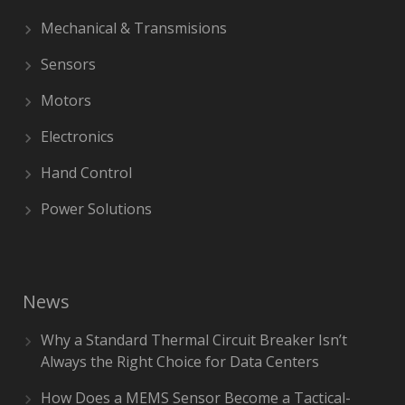
Mechanical & Transmisions
Sensors
Motors
Electronics
Hand Control
Power Solutions
News
Why a Standard Thermal Circuit Breaker Isn’t
Always the Right Choice for Data Centers
How Does a MEMS Sensor Become a Tactical-