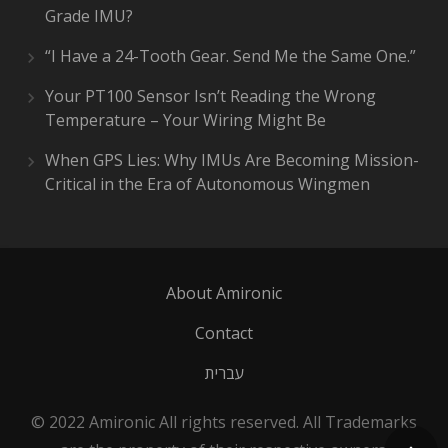
Grade IMU?
“I Have a 24-Tooth Gear. Send Me the Same One.”
Your PT100 Sensor Isn’t Reading the Wrong
Temperature – Your Wiring Might Be
When GPS Lies: Why IMUs Are Becoming Mission-
Critical in the Era of Autonomous Wingmen
About Amironic
Contact
עברית
© 2022 Amironic All rights reserved. All Trademarks