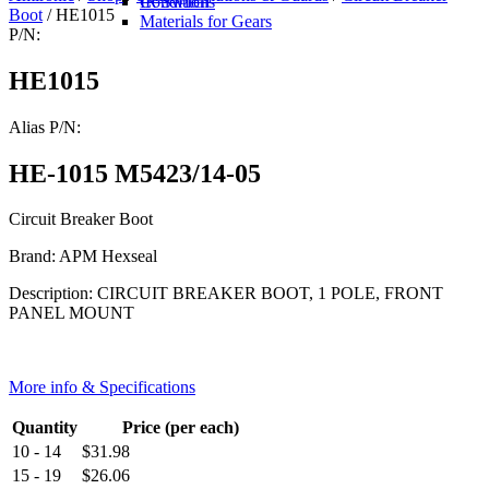
IR Switch
Conditions
Boot
/ HE1015
Materials for Gears
P/N:
HE1015
Alias P/N:
HE-1015 M5423/14-05
Circuit Breaker Boot
Brand: APM Hexseal
Description: CIRCUIT BREAKER BOOT, 1 POLE, FRONT
PANEL MOUNT
More info & Specifications
Quantity
Price (per each)
10 - 14
$
31.98
15 - 19
$
26.06