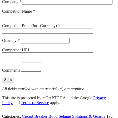
Company *
Competitor Name *
Competitor Price (Inc. Currency) *
Quantity *
Competitor URL
Comments
All fields marked with an asterisk (*) are required.
This site is protected by reCAPTCHA and the Google
Privacy
Policy
and
Terms of Service
apply.
Categories:
Circuit Breaker Boot
,
Selaing Solutions & Guards
Tag: