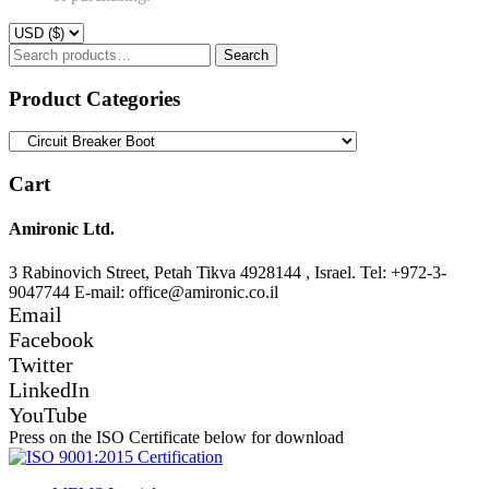
Search
Search
for:
Product Categories
Cart
Amironic Ltd.
3 Rabinovich Street, Petah Tikva 4928144 , Israel. Tel: +972-3-
9047744 E-mail: office@amironic.co.il
Email
Facebook
Twitter
LinkedIn
YouTube
Press on the ISO Certificate below for download