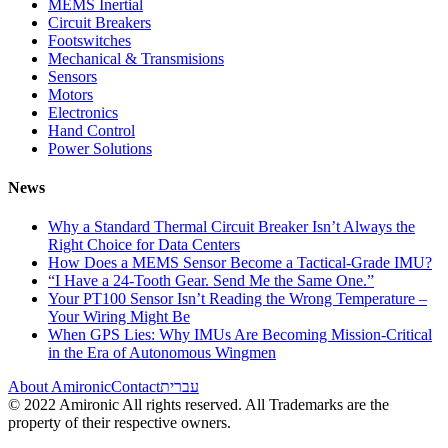
MEMS Inertial
Circuit Breakers
Footswitches
Mechanical & Transmisions
Sensors
Motors
Electronics
Hand Control
Power Solutions
News
Why a Standard Thermal Circuit Breaker Isn’t Always the
Right Choice for Data Centers
How Does a MEMS Sensor Become a Tactical-Grade IMU?
“I Have a 24-Tooth Gear. Send Me the Same One.”
Your PT100 Sensor Isn’t Reading the Wrong Temperature –
Your Wiring Might Be
When GPS Lies: Why IMUs Are Becoming Mission-Critical
in the Era of Autonomous Wingmen
About Amironic
Contact
עברית
© 2022 Amironic All rights reserved. All Trademarks are the
property of their respective owners.