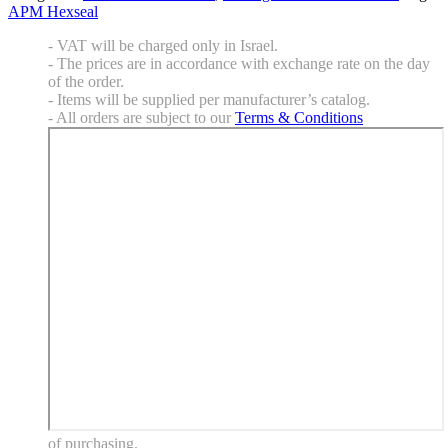
APM Hexseal
- VAT will be charged only in Israel.
- The prices are in accordance with exchange rate on the day
of the order.
- Items will be supplied per manufacturer’s catalog.
- All orders are subject to our
Terms & Conditions
of purchasing.