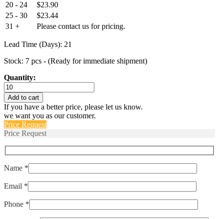
20 - 24
$
23.90
25 - 30
$
23.44
31 +
Please contact us for pricing.
Lead Time (Days): 21
Stock: 7 pcs - (Ready for immediate shipment)
Quantity:
HE1015
quantity
Add to cart
If you have a better price, please let us know.
we want you as our customer.
Price Request
Price Request
Name *
Email *
Phone *