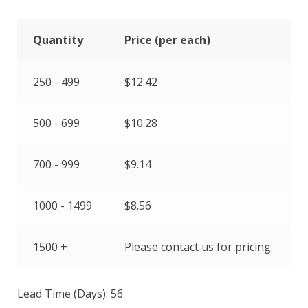
Quantity
Price (per each)
250 - 499
$
12.42
500 - 699
$
10.28
700 - 999
$
9.14
1000 - 1499
$
8.56
1500 +
Please contact us for pricing.
Lead Time (Days): 56