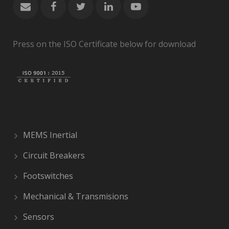
Press on the ISO Certificate below for download
MEMS Inertial
Circuit Breakers
Footswitches
Mechanical & Transmisions
Sensors