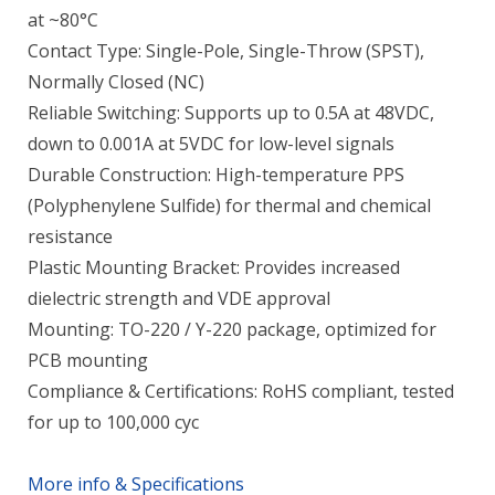
at ~80°C
Contact Type: Single-Pole, Single-Throw (SPST),
Normally Closed (NC)
Reliable Switching: Supports up to 0.5A at 48VDC,
down to 0.001A at 5VDC for low-level signals
Durable Construction: High-temperature PPS
(Polyphenylene Sulfide) for thermal and chemical
resistance
Plastic Mounting Bracket: Provides increased
dielectric strength and VDE approval
Mounting: TO-220 / Y-220 package, optimized for
PCB mounting
Compliance & Certifications: RoHS compliant, tested
for up to 100,000 cyc
More info & Specifications