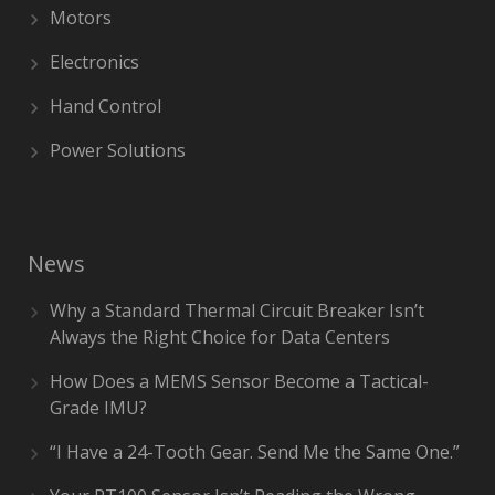
Motors
Electronics
Hand Control
Power Solutions
News
Why a Standard Thermal Circuit Breaker Isn’t
Always the Right Choice for Data Centers
How Does a MEMS Sensor Become a Tactical-
Grade IMU?
“I Have a 24-Tooth Gear. Send Me the Same One.”