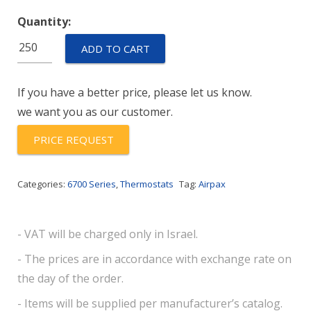
Quantity:
67L110P
ADD TO CART
quantity
If you have a better price, please let us know.
we want you as our customer.
PRICE REQUEST
Categories:
6700 Series
,
Thermostats
Tag:
Airpax
- VAT will be charged only in Israel.
- The prices are in accordance with exchange rate on
the day of the order.
- Items will be supplied per manufacturer’s catalog.