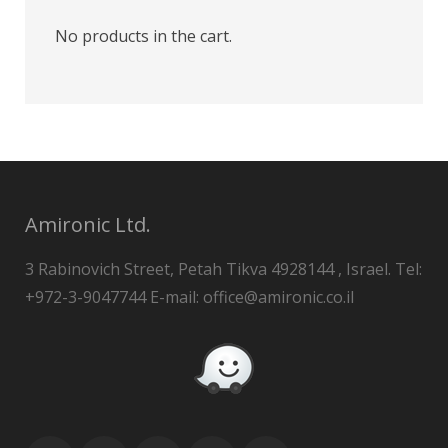
No products in the cart.
Amironic Ltd.
3 Rabinovich Street, Petah Tikva 4928144 , Israel. Tel:
+972-3-9047744 E-mail: office@amironic.co.il