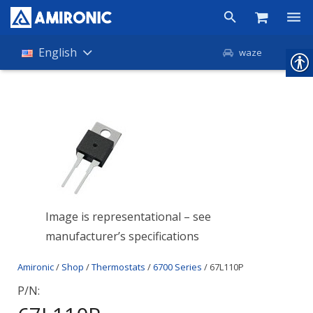
Products
English
waze
Shop
Companies
About Amironic
News
Contact
Image is representational – see
manufacturer’s specifications
Amironic
/
Shop
/
Thermostats
/
6700 Series
/ 67L110P
P/N: