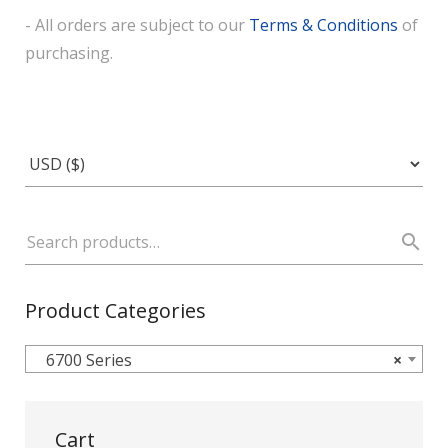
- All orders are subject to our
Terms & Conditions
of
purchasing.
Product Categories
6700 Series
×
Cart