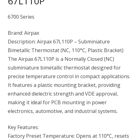
67L110P
6700 Series
Brand: Airpax
Description: Airpax 67L110P – Subminiature
Bimetallic Thermostat (NC, 110°C, Plastic Bracket)
The Airpax 67L110P is a Normally Closed (NC)
subminiature bimetallic thermostat designed for
precise temperature control in compact applications.
It features a plastic mounting bracket, providing
enhanced dielectric strength and VDE approval,
making it ideal for PCB mounting in power
electronics, automotive, and industrial systems.
Key Features:
Factory Preset Temperature: Opens at 110°C, resets