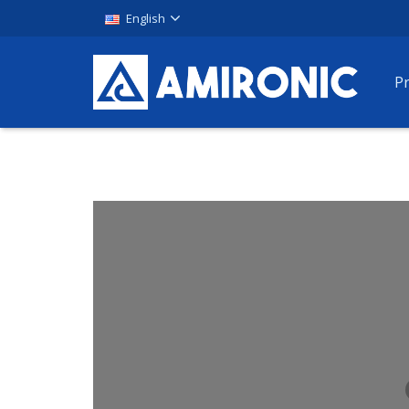
English
P