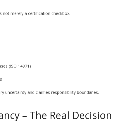
 not merely a certification checkbox.
sses (ISO 14971)
ns
y uncertainty and clarifies responsibility boundaries.
ancy – The Real Decision