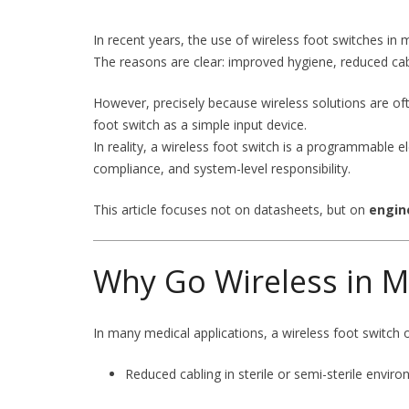
In recent years, the use of wireless foot switches in 
The reasons are clear: improved hygiene, reduced cable
However, precisely because wireless solutions are oft
foot switch as a simple input device.
In reality, a wireless foot switch is a programmable e
compliance, and system-level responsibility.
This article focuses not on datasheets, but on
engin
Why Go Wireless in M
In many medical applications, a wireless foot switch 
Reduced cabling in sterile or semi-sterile envir