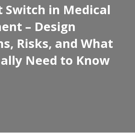
t Switch in Medical
ent – Design
ns, Risks, and What
ally Need to Know