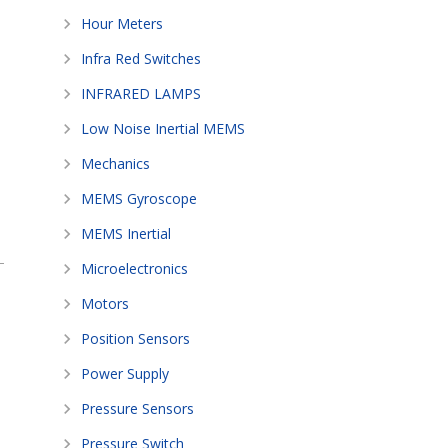
Hour Meters
Infra Red Switches
INFRARED LAMPS
Low Noise Inertial MEMS
Mechanics
MEMS Gyroscope
MEMS Inertial
Microelectronics
Motors
Position Sensors
Power Supply
Pressure Sensors
Pressure Switch