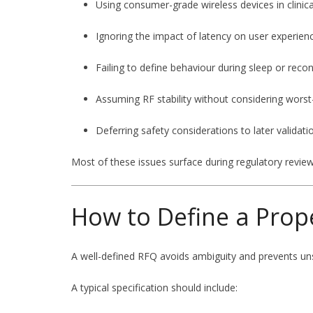
Using consumer-grade wireless devices in clinic
Ignoring the impact of latency on user experien
Failing to define behaviour during sleep or reco
Assuming RF stability without considering worst
Deferring safety considerations to later validati
Most of these issues surface during regulatory review 
How to Define a Prop
A well-defined RFQ avoids ambiguity and prevents un
A typical specification should include: