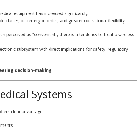
medical equipment has increased significantly.
 clutter, better ergonomics, and greater operational flexibility.
en perceived as “convenient”, there is a tendency to treat a wireless
lectronic subsystem with direct implications for safety, regulatory
eering decision-making
.
edical Systems
offers clear advantages:
onments