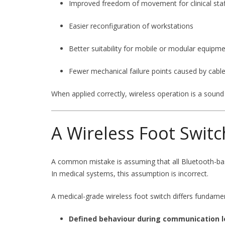
Improved freedom of movement for clinical staf
Easier reconfiguration of workstations
Better suitability for mobile or modular equipm
Fewer mechanical failure points caused by cabl
When applied correctly, wireless operation is a sound
A Wireless Foot Switc
A common mistake is assuming that all Bluetooth-bas
In medical systems, this assumption is incorrect.
A medical-grade wireless foot switch differs fundame
Defined behaviour during communication l