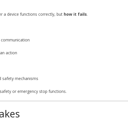
er a device functions correctly, but
how it fails
.
RF communication
 an action
nd safety mechanisms
 safety or emergency stop functions.
akes