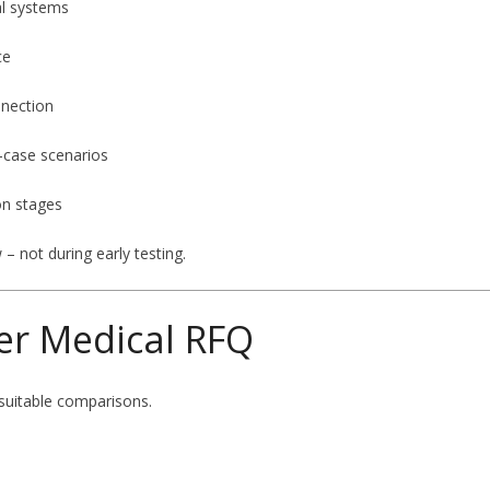
al systems
ce
nnection
-case scenarios
on stages
– not during early testing.
er Medical RFQ
suitable comparisons.