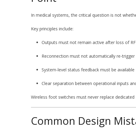
In medical systems, the critical question is not wheth
Key principles include:
Outputs must not remain active after loss of 
Reconnection must not automatically re-trigger
System-level status feedback must be available
Clear separation between operational inputs a
Wireless foot switches must never replace dedicated
Common Design Mist