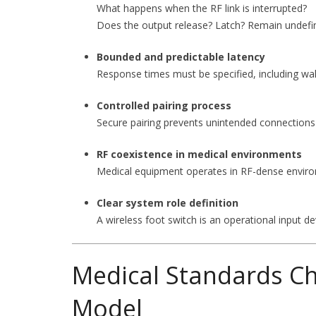
What happens when the RF link is interrupted?
Does the output release? Latch? Remain undefi
Bounded and predictable latency
Response times must be specified, including w
Controlled pairing process
Secure pairing prevents unintended connections 
RF coexistence in medical environments
Medical equipment operates in RF-dense environ
Clear system role definition
A wireless foot switch is an operational input 
Medical Standards Ch
Model