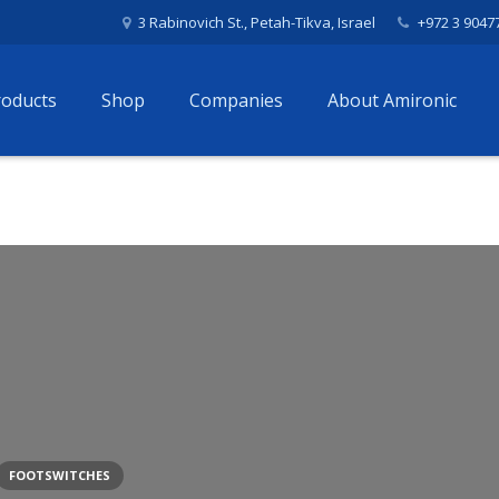
3 Rabinovich St., Petah-Tikva, Israel
+972 3 9047
roducts
Shop
Companies
About Amironic
FOOTSWITCHES