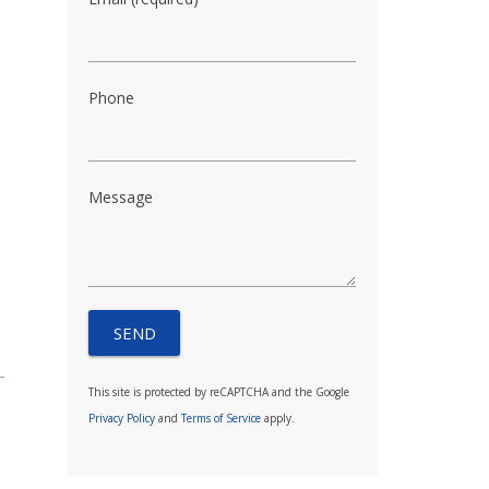
Phone
Message
This site is protected by reCAPTCHA and the Google
Privacy Policy
and
Terms of Service
apply.