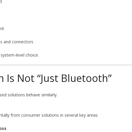
f
ent
es and connectors
 system-level choice.
h Is Not “Just Bluetooth”
ed solutions behave similarly.
ntally from consumer solutions in several key areas:
oss