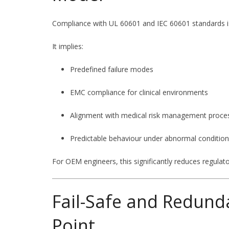
Compliance with UL 60601 and IEC 60601 standards is
It implies:
Predefined failure modes
EMC compliance for clinical environments
Alignment with medical risk management proce
Predictable behaviour under abnormal conditio
For OEM engineers, this significantly reduces regulator
Fail-Safe and Redund
Point