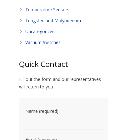
Temperature Sensors
Tungsten and Molybdenum
Uncategorized
Vacuum Switches
Quick Contact
Fill out the form and our representatives
will return to you
Name (required)
Email (required)