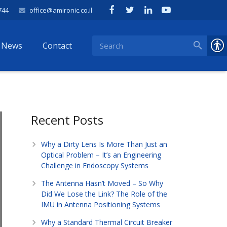
744
office@amironic.co.il
News
Contact
Recent Posts
Why a Dirty Lens Is More Than Just an
Optical Problem – It’s an Engineering
Challenge in Endoscopy Systems
The Antenna Hasn’t Moved – So Why
Did We Lose the Link? The Role of the
IMU in Antenna Positioning Systems
Why a Standard Thermal Circuit Breaker