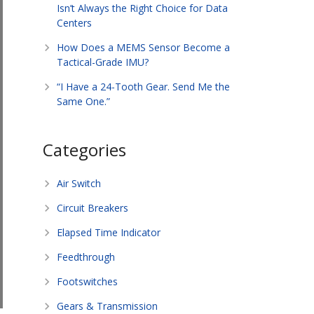
Isn’t Always the Right Choice for Data
Centers
How Does a MEMS Sensor Become a
Tactical-Grade IMU?
“I Have a 24-Tooth Gear. Send Me the
Same One.”
Categories
Air Switch
Circuit Breakers
Elapsed Time Indicator
Feedthrough
Footswitches
Gears & Transmission