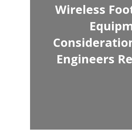
Wireless Foo
Equipm
Consideratio
Engineers Re