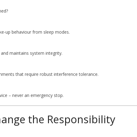
ned?
ake-up behaviour from sleep modes.
and maintains system integrity.
ments that require robust interference tolerance.
device – never an emergency stop.
ange the Responsibility