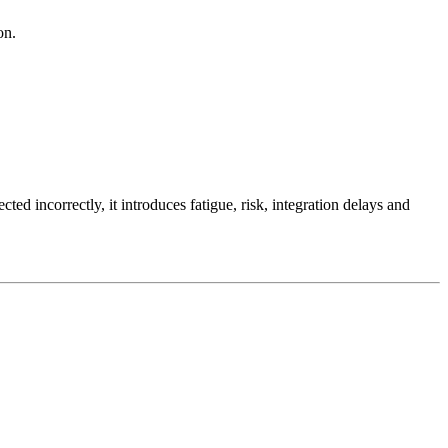
on.
ed incorrectly, it introduces fatigue, risk, integration delays and