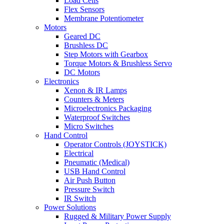
Load Cells
Flex Sensors
Membrane Potentiometer
Motors
Geared DC
Brushless DC
Step Motors with Gearbox
Torque Motors & Brushless Servo
DC Motors
Electronics
Xenon & IR Lamps
Counters & Meters
Microelectronics Packaging
Waterproof Switches
Micro Switches
Hand Control
Operator Controls (JOYSTICK)
Electrical
Pneumatic (Medical)
USB Hand Control
Air Push Button
Pressure Switch
IR Switch
Power Solutions
Rugged & Military Power Supply