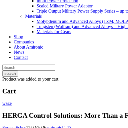
Input Power Protection
Sealed Military Power Adaptor
Triple Output Military Power Supply Series – up 
Materials
Molybdenum and Advanced Alloys (TZM, MOL
Tungsten (Wolfram) and Advanced Alloys – High-
Materials for Gears
Shop
Companies
About Amironic
News
Contact
search
Product
was added to your cart
Cart
waze
HERGA Control Solutions: More Than a F
Footswitches
11/02/2026
amironicLTD