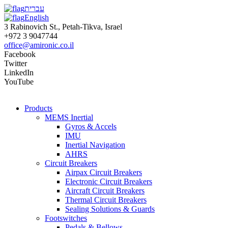
עברית
English
3 Rabinovich St., Petah-Tikva, Israel
+972 3 9047744
office@amironic.co.il
Facebook
Twitter
LinkedIn
YouTube
Products
MEMS Inertial
Gyros & Accels
IMU
Inertial Navigation
AHRS
Circuit Breakers
Airpax Circuit Breakers
Electronic Circuit Breakers
Aircraft Circuit Breakers
Thermal Circuit Breakers
Sealing Solutions & Guards
Footswitches
Pedals & Bellows