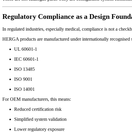
Regulatory Compliance as a Design Found
In regulated industries, especially medical, compliance is not a check
HERGA products are manufactured under internationally recognised s
UL 60601-1
IEC 60601-1
ISO 13485
ISO 9001
ISO 14001
For OEM manufacturers, this means:
Reduced certification risk
Simplified system validation
Lower regulatory exposure