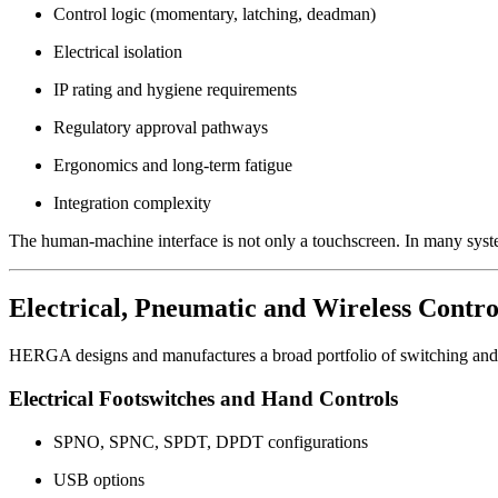
Control logic (momentary, latching, deadman)
Electrical isolation
IP rating and hygiene requirements
Regulatory approval pathways
Ergonomics and long-term fatigue
Integration complexity
The human-machine interface is not only a touchscreen. In many systems
Electrical, Pneumatic and Wireless Contro
HERGA designs and manufactures a broad portfolio of switching and c
Electrical Footswitches and Hand Controls
SPNO, SPNC, SPDT, DPDT configurations
USB options