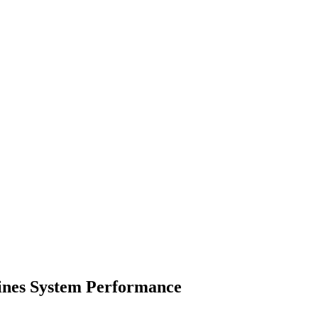
ines System Performance