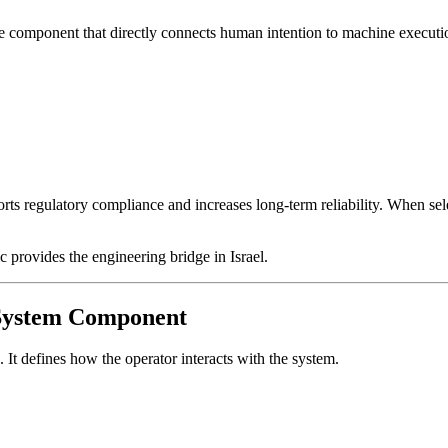
ne component that directly connects human intention to machine executi
s regulatory compliance and increases long-term reliability. When select
rovides the engineering bridge in Israel.
a System Component
. It defines how the operator interacts with the system.