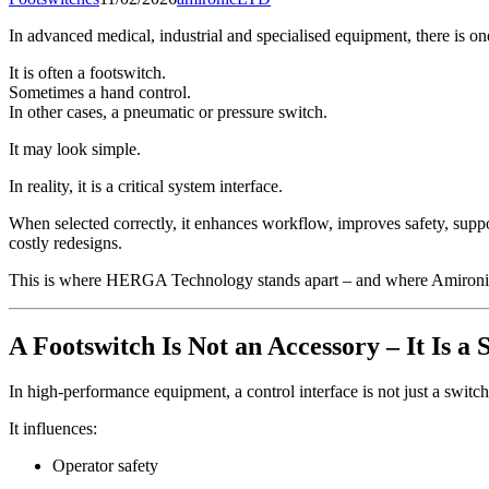
In advanced medical, industrial and specialised equipment, there is o
It is often a footswitch.
Sometimes a hand control.
In other cases, a pneumatic or pressure switch.
It may look simple.
In reality, it is a critical system interface.
When selected correctly, it enhances workflow, improves safety, support
costly redesigns.
This is where HERGA Technology stands apart – and where Amironic p
A Footswitch Is Not an Accessory – It Is 
In high-performance equipment, a control interface is not just a switch
It influences:
Operator safety