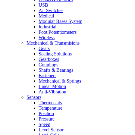
USB
Air Switches
Medical
Modular Bases System
Industrial
Foot Potentiometers
Wireless
Mechanical & Transmisions
Gears
Sealing Solutions
Gearboxes
Couplings
Shafts & Bearings
Fasteners
Mechanical & Springs
Linear Motion
Anti-Vibration
Sensors
Thermostats
Temperature
Position
Pressure
Speed
Level Sensor