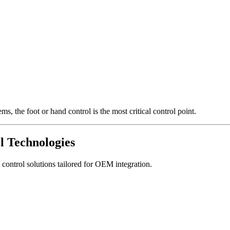
, the foot or hand control is the most critical control point.
l Technologies
ontrol solutions tailored for OEM integration.