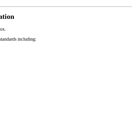
ation
box.
tandards including: