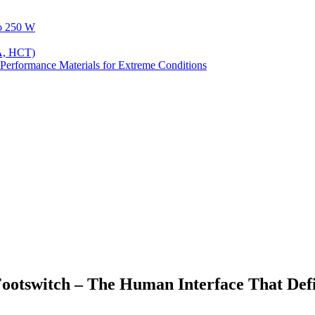
to 250 W
A, HCT)
Performance Materials for Extreme Conditions
ootswitch – The Human Interface That Def