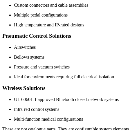
Custom connectors and cable assemblies
Multiple pedal configurations
High temperature and IP-rated designs
Pneumatic Control Solutions
Airswitches
Bellows systems
Pressure and vacuum switches
Ideal for environments requiring full electrical isolation
Wireless Solutions
UL 60601-1 approved Bluetooth closed-network systems
Infra-red control systems
Multi-function medical configurations
These are not catalogue parts. They are configurable system elements.