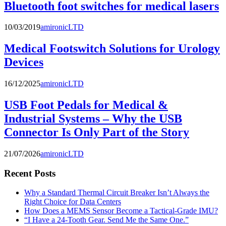
Bluetooth foot switches for medical lasers
10/03/2019
amironicLTD
Medical Footswitch Solutions for Urology
Devices
16/12/2025
amironicLTD
USB Foot Pedals for Medical &
Industrial Systems – Why the USB
Connector Is Only Part of the Story
21/07/2026
amironicLTD
Recent Posts
Why a Standard Thermal Circuit Breaker Isn’t Always the
Right Choice for Data Centers
How Does a MEMS Sensor Become a Tactical-Grade IMU?
“I Have a 24-Tooth Gear. Send Me the Same One.”