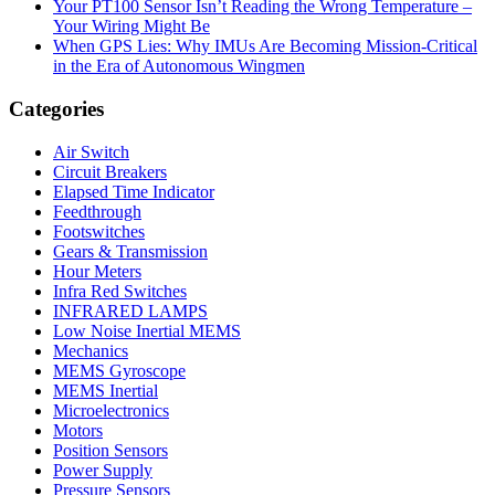
Your PT100 Sensor Isn’t Reading the Wrong Temperature –
Your Wiring Might Be
When GPS Lies: Why IMUs Are Becoming Mission-Critical
in the Era of Autonomous Wingmen
Categories
Air Switch
Circuit Breakers
Elapsed Time Indicator
Feedthrough
Footswitches
Gears & Transmission
Hour Meters
Infra Red Switches
INFRARED LAMPS
Low Noise Inertial MEMS
Mechanics
MEMS Gyroscope
MEMS Inertial
Microelectronics
Motors
Position Sensors
Power Supply
Pressure Sensors