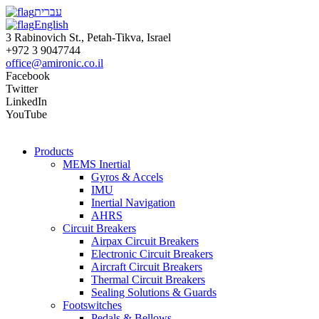
עברית
English
3 Rabinovich St., Petah-Tikva, Israel
+972 3 9047744
office@amironic.co.il
Facebook
Twitter
LinkedIn
YouTube
Products
MEMS Inertial
Gyros & Accels
IMU
Inertial Navigation
AHRS
Circuit Breakers
Airpax Circuit Breakers
Electronic Circuit Breakers
Aircraft Circuit Breakers
Thermal Circuit Breakers
Sealing Solutions & Guards
Footswitches
Pedals & Bellows