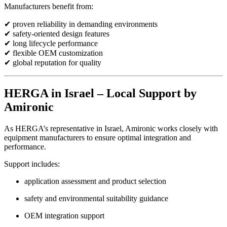
Manufacturers benefit from:
✔ proven reliability in demanding environments
✔ safety-oriented design features
✔ long lifecycle performance
✔ flexible OEM customization
✔ global reputation for quality
HERGA in Israel – Local Support by
Amironic
As HERGA’s representative in Israel, Amironic works closely with
equipment manufacturers to ensure optimal integration and
performance.
Support includes:
application assessment and product selection
safety and environmental suitability guidance
OEM integration support