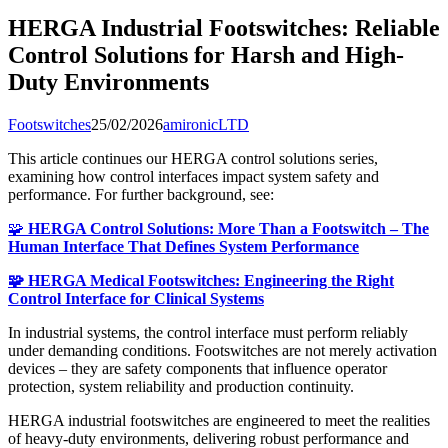
HERGA Industrial Footswitches: Reliable
Control Solutions for Harsh and High-
Duty Environments
Footswitches
25/02/2026
amironicLTD
This article continues our HERGA control solutions series,
examining how control interfaces impact system safety and
performance. For further background, see:
🧩
HERGA Control Solutions: More Than a Footswitch – The
Human Interface That Defines System Performance
🧩 HERGA Medical Footswitches: Engineering the Right
Control Interface for Clinical Systems
In industrial systems, the control interface must perform reliably
under demanding conditions. Footswitches are not merely activation
devices – they are safety components that influence operator
protection, system reliability and production continuity.
HERGA industrial footswitches are engineered to meet the realities
of heavy-duty environments, delivering robust performance and