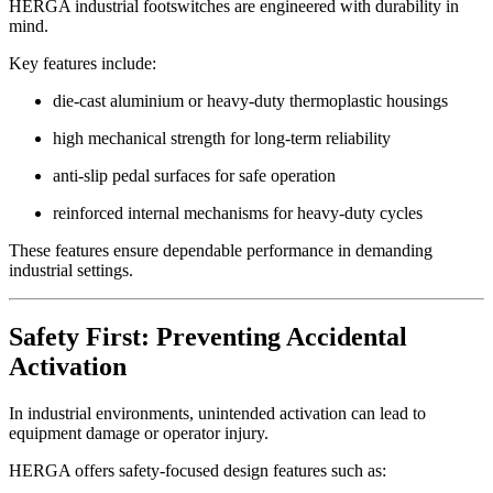
HERGA industrial footswitches are engineered with durability in
mind.
Key features include:
die-cast aluminium or heavy-duty thermoplastic housings
high mechanical strength for long-term reliability
anti-slip pedal surfaces for safe operation
reinforced internal mechanisms for heavy-duty cycles
These features ensure dependable performance in demanding
industrial settings.
Safety First: Preventing Accidental
Activation
In industrial environments, unintended activation can lead to
equipment damage or operator injury.
HERGA offers safety-focused design features such as: