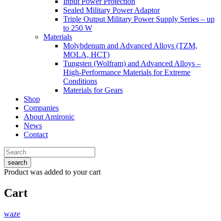
Input Power Protection
Sealed Military Power Adaptor
Triple Output Military Power Supply Series – up
to 250 W
Materials
Molybdenum and Advanced Alloys (TZM,
MOLA, HCT)
Tungsten (Wolfram) and Advanced Alloys –
High-Performance Materials for Extreme
Conditions
Materials for Gears
Shop
Companies
About Amironic
News
Contact
search
Product
was added to your cart
Cart
waze