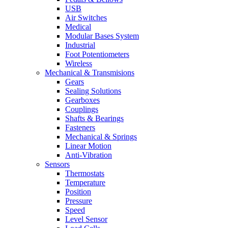
USB
Air Switches
Medical
Modular Bases System
Industrial
Foot Potentiometers
Wireless
Mechanical & Transmisions
Gears
Sealing Solutions
Gearboxes
Couplings
Shafts & Bearings
Fasteners
Mechanical & Springs
Linear Motion
Anti-Vibration
Sensors
Thermostats
Temperature
Position
Pressure
Speed
Level Sensor