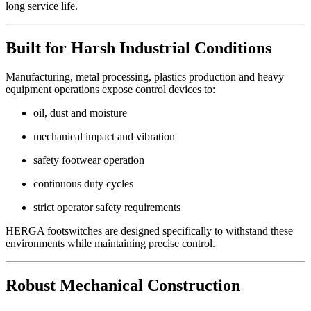
long service life.
Built for Harsh Industrial Conditions
Manufacturing, metal processing, plastics production and heavy
equipment operations expose control devices to:
oil, dust and moisture
mechanical impact and vibration
safety footwear operation
continuous duty cycles
strict operator safety requirements
HERGA footswitches are designed specifically to withstand these
environments while maintaining precise control.
Robust Mechanical Construction