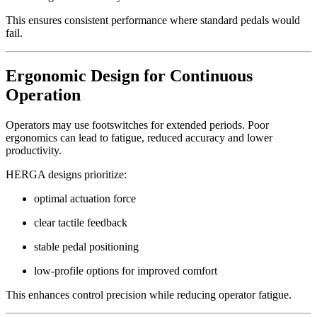
This ensures consistent performance where standard pedals would
fail.
Ergonomic Design for Continuous
Operation
Operators may use footswitches for extended periods. Poor
ergonomics can lead to fatigue, reduced accuracy and lower
productivity.
HERGA designs prioritize:
optimal actuation force
clear tactile feedback
stable pedal positioning
low-profile options for improved comfort
This enhances control precision while reducing operator fatigue.