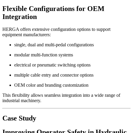
Flexible Configurations for OEM
Integration
HERGA offers extensive configuration options to support
equipment manufacturers:
single, dual and multi-pedal configurations
modular multi-function systems
electrical or pneumatic switching options
multiple cable entry and connector options
OEM color and branding customization
This flexibility allows seamless integration into a wide range of
industrial machinery.
Case Study
Improving Operator Safety in Hydraulic