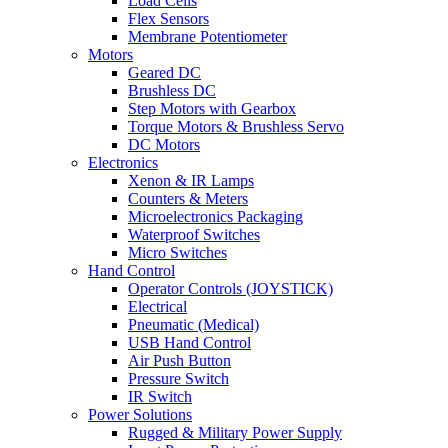
Load Cells
Flex Sensors
Membrane Potentiometer
Motors
Geared DC
Brushless DC
Step Motors with Gearbox
Torque Motors & Brushless Servo
DC Motors
Electronics
Xenon & IR Lamps
Counters & Meters
Microelectronics Packaging
Waterproof Switches
Micro Switches
Hand Control
Operator Controls (JOYSTICK)
Electrical
Pneumatic (Medical)
USB Hand Control
Air Push Button
Pressure Switch
IR Switch
Power Solutions
Rugged & Military Power Supply