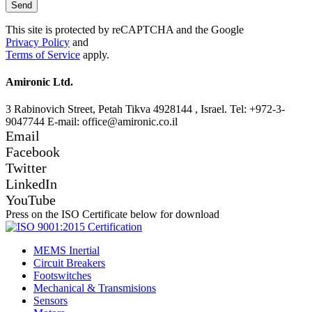
This site is protected by reCAPTCHA and the Google
Privacy Policy
and
Terms of Service
apply.
Amironic Ltd.
3 Rabinovich Street, Petah Tikva 4928144 , Israel. Tel: +972-3-
9047744 E-mail: office@amironic.co.il
Email
Facebook
Twitter
LinkedIn
YouTube
Press on the ISO Certificate below for download
MEMS Inertial
Circuit Breakers
Footswitches
Mechanical & Transmisions
Sensors