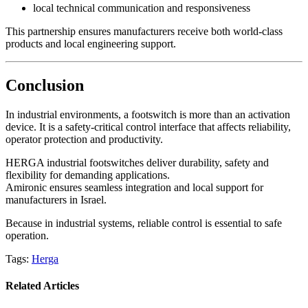
local technical communication and responsiveness
This partnership ensures manufacturers receive both world-class
products and local engineering support.
Conclusion
In industrial environments, a footswitch is more than an activation
device. It is a safety-critical control interface that affects reliability,
operator protection and productivity.
HERGA industrial footswitches deliver durability, safety and
flexibility for demanding applications.
Amironic ensures seamless integration and local support for
manufacturers in Israel.
Because in industrial systems, reliable control is essential to safe
operation.
Tags:
Herga
Related Articles