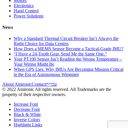
Motors
Electronics
Hand Control
Power Solutions
News
Why a Standard Thermal Circuit Breaker Isn’t Always the
Right Choice for Data Centers
How Does a MEMS Sensor Become a Tactical-Grade IMU?
“I Have a 24-Tooth Gear. Send Me the Same One.”
Your PT100 Sensor Isn’t Reading the Wrong Temperature –
Your Wiring Might Be
When GPS Lies: Why IMUs Are Becoming Mission-Critical
in the Era of Autonomous Wingmen
About Amironic
Contact
עברית
© 2022 Amironic All rights reserved. All Trademarks are the
property of their respective owners.
Increase Font
Decrease Font
Black & White
Inverse Colors
Highlight Links