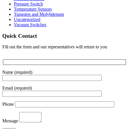
Pressure Switch
Temperature Sensors
Tungsten and Molybdenum
Uncategorized
Vacuum Switches
Quick Contact
Fill out the form and our representatives will return to you
Name (required)
Email (required)
Phone
Message