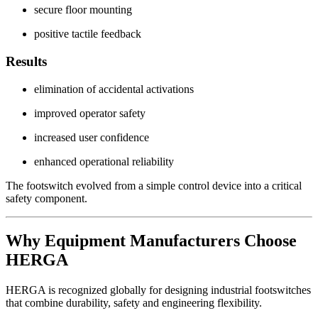
secure floor mounting
positive tactile feedback
Results
elimination of accidental activations
improved operator safety
increased user confidence
enhanced operational reliability
The footswitch evolved from a simple control device into a critical
safety component.
Why Equipment Manufacturers Choose
HERGA
HERGA is recognized globally for designing industrial footswitches
that combine durability, safety and engineering flexibility.