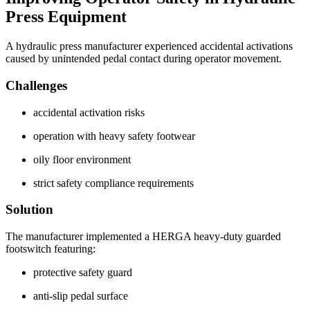
Press Equipment
A hydraulic press manufacturer experienced accidental activations
caused by unintended pedal contact during operator movement.
Challenges
accidental activation risks
operation with heavy safety footwear
oily floor environment
strict safety compliance requirements
Solution
The manufacturer implemented a HERGA heavy-duty guarded
footswitch featuring:
protective safety guard
anti-slip pedal surface