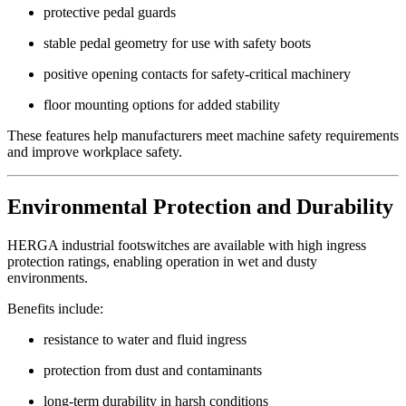
protective pedal guards
stable pedal geometry for use with safety boots
positive opening contacts for safety-critical machinery
floor mounting options for added stability
These features help manufacturers meet machine safety requirements
and improve workplace safety.
Environmental Protection and Durability
HERGA industrial footswitches are available with high ingress
protection ratings, enabling operation in wet and dusty
environments.
Benefits include:
resistance to water and fluid ingress
protection from dust and contaminants
long-term durability in harsh conditions