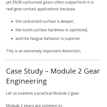
yet EN36 carburized gears often outperform it in
real gear contact applications because:
the carburized surface is deeper,
the tooth surface hardness is optimized,
and the fatigue behavior is superior.
This is an extremely important distinction.
Case Study – Module 2 Gear
Engineering
Let us examine a practical Module 2 gear.
Module 2 gears are common in: