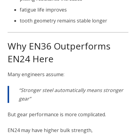
fatigue life improves
tooth geometry remains stable longer
Why EN36 Outperforms
EN24 Here
Many engineers assume:
“Stronger steel automatically means stronger
gear”
But gear performance is more complicated.
EN24 may have higher bulk strength,