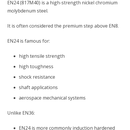
EN24 (817M40) is a high-strength nickel chromium
molybdenum steel.
It is often considered the premium step above EN8.
EN24 is famous for:
high tensile strength
high toughness
shock resistance
shaft applications
aerospace mechanical systems
Unlike EN36:
EN24 is more commonly induction hardened