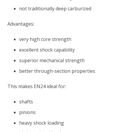
not traditionally deep carburized
Advantages:
very high core strength
excellent shock capability
superior mechanical strength
better through-section properties
This makes EN24 ideal for:
shafts
pinions
heavy shock loading