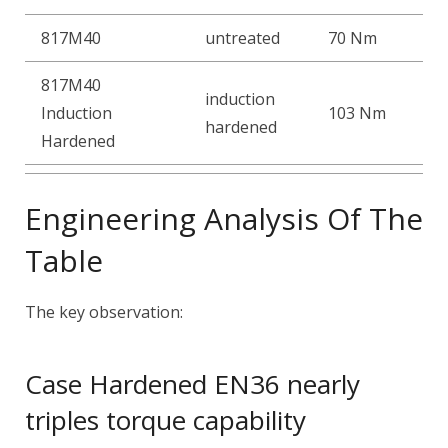
817M40
untreated
70 Nm
817M40
induction
Induction
103 Nm
hardened
Hardened
Engineering Analysis Of The
Table
The key observation:
Case Hardened EN36 nearly
triples torque capability