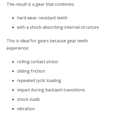
The result is a gear that combines:
hard wear-resistant teeth
with a shock-absorbing internal structure
This is ideal for gears because gear teeth
experience:
rolling contact stress
sliding friction
repeated cyclic loading
impact during backlash transitions
shock loads
vibration