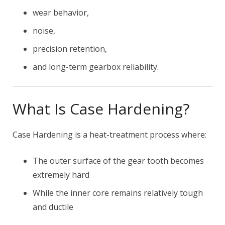
wear behavior,
noise,
precision retention,
and long-term gearbox reliability.
What Is Case Hardening?
Case Hardening is a heat-treatment process where:
The outer surface of the gear tooth becomes
extremely hard
While the inner core remains relatively tough
and ductile