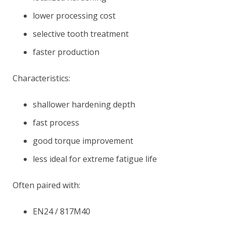
lower processing cost
selective tooth treatment
faster production
Characteristics:
shallower hardening depth
fast process
good torque improvement
less ideal for extreme fatigue life
Often paired with:
EN24 / 817M40