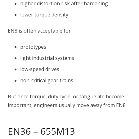
higher distortion risk after hardening
lower torque density
EN8 is often acceptable for:
prototypes
light industrial systems
low-speed drives
non-critical gear trains
But once torque, duty cycle, or fatigue life become
important, engineers usually move away from EN8.
EN36 – 655M13