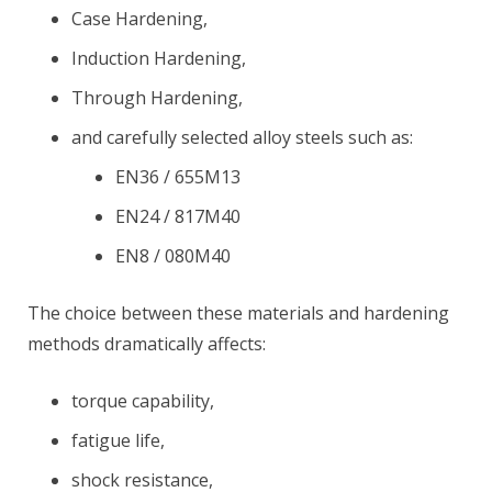
Case Hardening,
Induction Hardening,
Through Hardening,
and carefully selected alloy steels such as:
EN36 / 655M13
EN24 / 817M40
EN8 / 080M40
The choice between these materials and hardening
methods dramatically affects:
torque capability,
fatigue life,
shock resistance,