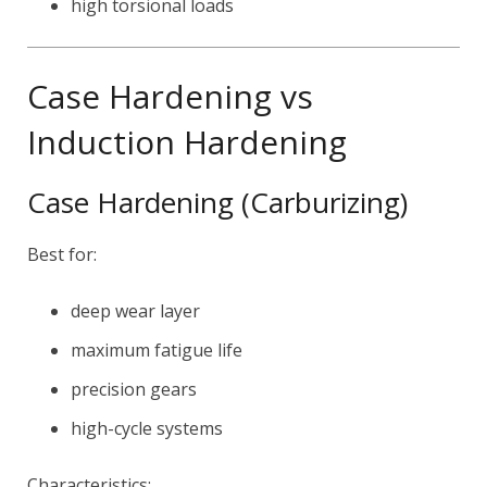
high torsional loads
Case Hardening vs
Induction Hardening
Case Hardening (Carburizing)
Best for:
deep wear layer
maximum fatigue life
precision gears
high-cycle systems
Characteristics: