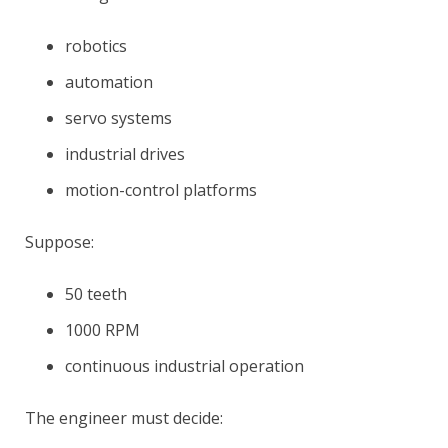
robotics
automation
servo systems
industrial drives
motion-control platforms
Suppose:
50 teeth
1000 RPM
continuous industrial operation
The engineer must decide: