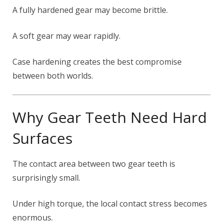
A fully hardened gear may become brittle.
A soft gear may wear rapidly.
Case hardening creates the best compromise
between both worlds.
Why Gear Teeth Need Hard
Surfaces
The contact area between two gear teeth is
surprisingly small.
Under high torque, the local contact stress becomes
enormous.