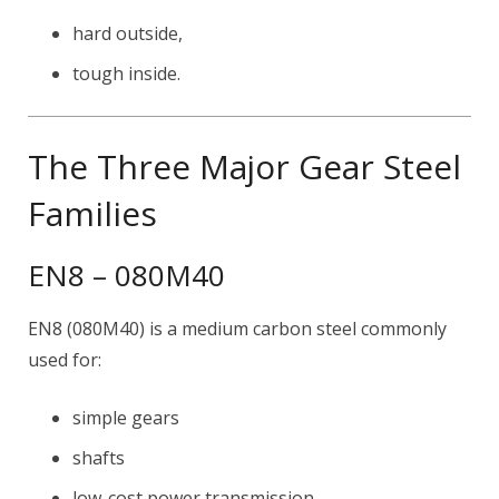
hard outside,
tough inside.
The Three Major Gear Steel
Families
EN8 – 080M40
EN8 (080M40) is a medium carbon steel commonly
used for:
simple gears
shafts
low-cost power transmission