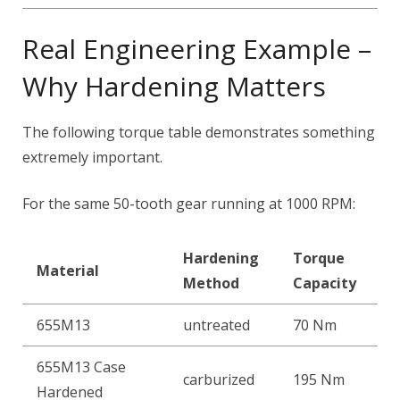
Real Engineering Example –
Why Hardening Matters
The following torque table demonstrates something
extremely important.
For the same 50-tooth gear running at 1000 RPM:
Hardening
Torque
Material
Method
Capacity
655M13
untreated
70 Nm
655M13 Case
carburized
195 Nm
Hardened