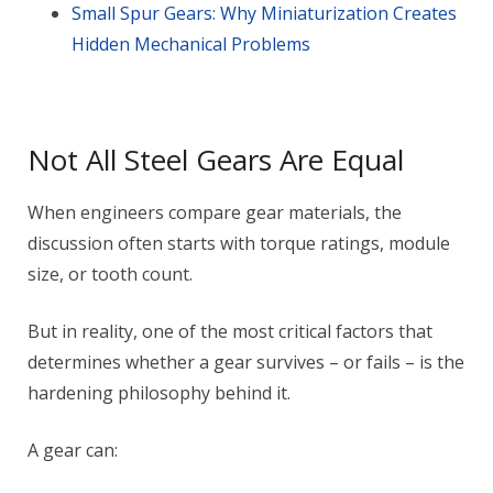
Small Spur Gears: Why Miniaturization Creates
Hidden Mechanical Problems
Not All Steel Gears Are Equal
When engineers compare gear materials, the
discussion often starts with torque ratings, module
size, or tooth count.
But in reality, one of the most critical factors that
determines whether a gear survives – or fails – is the
hardening philosophy behind it.
A gear can: