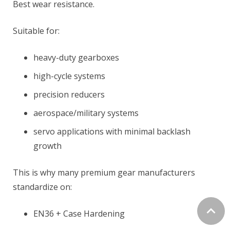
Best wear resistance.
Suitable for:
heavy-duty gearboxes
high-cycle systems
precision reducers
aerospace/military systems
servo applications with minimal backlash
growth
This is why many premium gear manufacturers
standardize on:
EN36 + Case Hardening