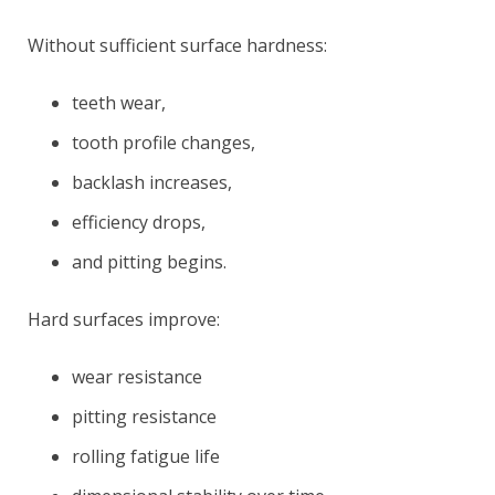
Without sufficient surface hardness:
teeth wear,
tooth profile changes,
backlash increases,
efficiency drops,
and pitting begins.
Hard surfaces improve:
wear resistance
pitting resistance
rolling fatigue life