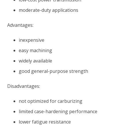
moderate-duty applications
Advantages:
inexpensive
easy machining
widely available
good general-purpose strength
Disadvantages:
not optimized for carburizing
limited case-hardening performance
lower fatigue resistance