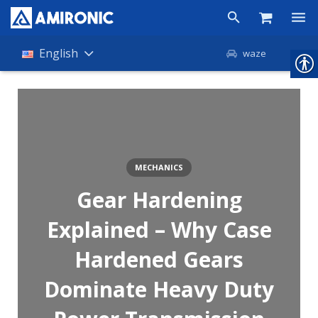
Products
English
waze
Shop
Companies
About Amironic
MECHANICS
News
Gear Hardening
Contact
Explained – Why Case
Hardened Gears
Dominate Heavy Duty