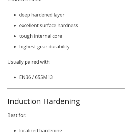
deep hardened layer
excellent surface hardness
tough internal core
highest gear durability
Usually paired with:
EN36 / 655M13
Induction Hardening
Best for:
localized hardening