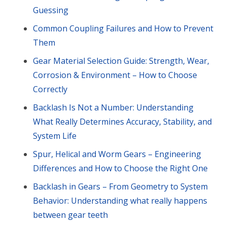
Guessing
Common Coupling Failures and How to Prevent
Them
Gear Material Selection Guide: Strength, Wear,
Corrosion & Environment – How to Choose
Correctly
Backlash Is Not a Number: Understanding
What Really Determines Accuracy, Stability, and
System Life
Spur, Helical and Worm Gears – Engineering
Differences and How to Choose the Right One
Backlash in Gears – From Geometry to System
Behavior: Understanding what really happens
between gear teeth