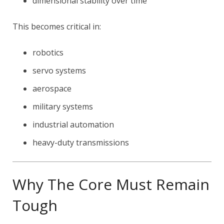
dimensional stability over time
This becomes critical in:
robotics
servo systems
aerospace
military systems
industrial automation
heavy-duty transmissions
Why The Core Must Remain
Tough