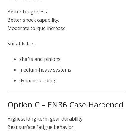
Better toughness.
Better shock capability.
Moderate torque increase.
Suitable for:
shafts and pinions
medium-heavy systems
dynamic loading
Option C – EN36 Case Hardened
Highest long-term gear durability.
Best surface fatigue behavior.