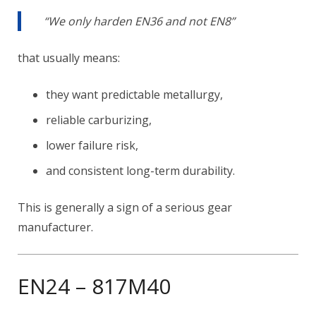
“We only harden EN36 and not EN8”
that usually means:
they want predictable metallurgy,
reliable carburizing,
lower failure risk,
and consistent long-term durability.
This is generally a sign of a serious gear
manufacturer.
EN24 – 817M40