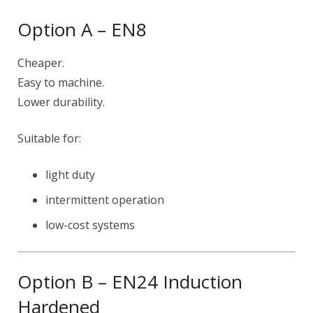
Option A – EN8
Cheaper.
Easy to machine.
Lower durability.
Suitable for:
light duty
intermittent operation
low-cost systems
Option B – EN24 Induction
Hardened