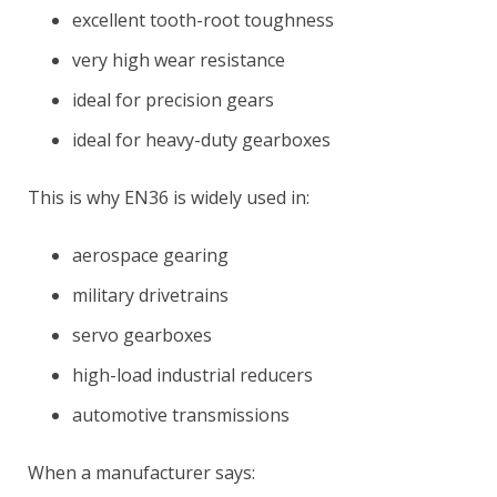
excellent tooth-root toughness
very high wear resistance
ideal for precision gears
ideal for heavy-duty gearboxes
This is why EN36 is widely used in:
aerospace gearing
military drivetrains
servo gearboxes
high-load industrial reducers
automotive transmissions
When a manufacturer says: