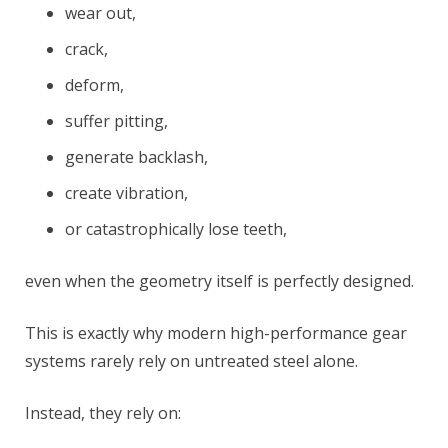
wear out,
crack,
deform,
suffer pitting,
generate backlash,
create vibration,
or catastrophically lose teeth,
even when the geometry itself is perfectly designed.
This is exactly why modern high-performance gear
systems rarely rely on untreated steel alone.
Instead, they rely on: