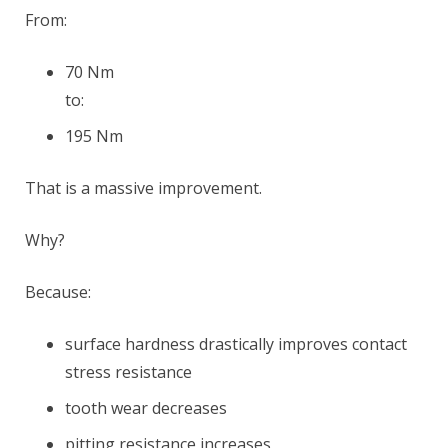
From:
70 Nm
to:
195 Nm
That is a massive improvement.
Why?
Because:
surface hardness drastically improves contact
stress resistance
tooth wear decreases
pitting resistance increases