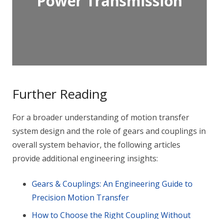
Power Transmission
Further Reading
For a broader understanding of motion transfer
system design and the role of gears and couplings in
overall system behavior, the following articles
provide additional engineering insights:
Gears & Couplings: An Engineering Guide to
Precision Motion Transfer
How to Choose the Right Coupling Without