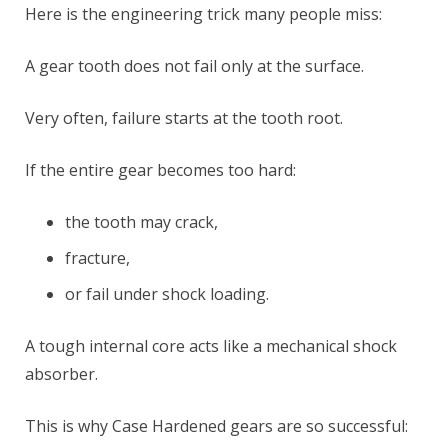
Here is the engineering trick many people miss:
A gear tooth does not fail only at the surface.
Very often, failure starts at the tooth root.
If the entire gear becomes too hard:
the tooth may crack,
fracture,
or fail under shock loading.
A tough internal core acts like a mechanical shock
absorber.
This is why Case Hardened gears are so successful: