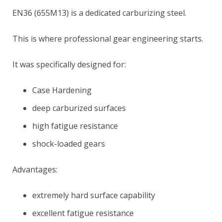
EN36 (655M13) is a dedicated carburizing steel.
This is where professional gear engineering starts.
It was specifically designed for:
Case Hardening
deep carburized surfaces
high fatigue resistance
shock-loaded gears
Advantages:
extremely hard surface capability
excellent fatigue resistance