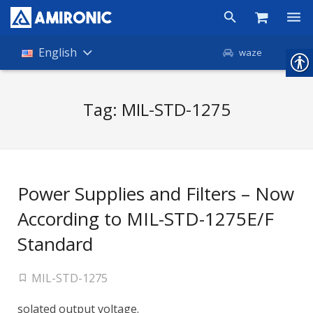
Products
English
waze
Shop
Tag:
MIL-STD-1275
Companies
About Amironic
News
Power Supplies and Filters – Now
Contact
According to MIL-STD-1275E/F
Standard
MIL-STD-1275
solated output voltage.