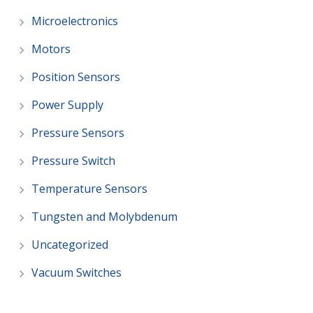
Microelectronics
Motors
Position Sensors
Power Supply
Pressure Sensors
Pressure Switch
Temperature Sensors
Tungsten and Molybdenum
Uncategorized
Vacuum Switches