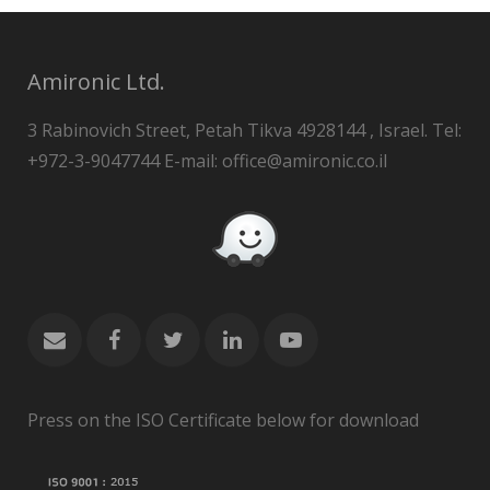
Amironic Ltd.
3 Rabinovich Street, Petah Tikva 4928144 , Israel. Tel:
+972-3-9047744 E-mail: office@amironic.co.il
Press on the ISO Certificate below for download