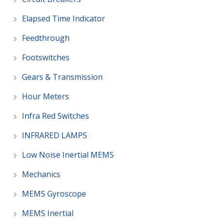
Elapsed Time Indicator
Feedthrough
Footswitches
Gears & Transmission
Hour Meters
Infra Red Switches
INFRARED LAMPS
Low Noise Inertial MEMS
Mechanics
MEMS Gyroscope
MEMS Inertial