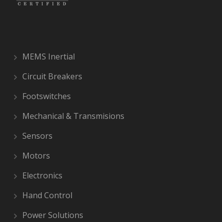
MEMS Inertial
Circuit Breakers
Footswitches
Mechanical & Transmisions
Sensors
Motors
Electronics
Hand Control
Power Solutions