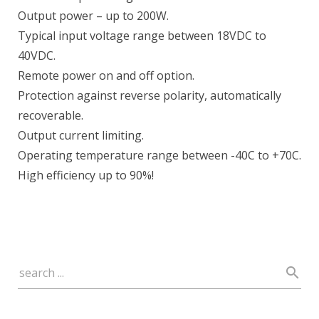
Output power – up to 200W.
Typical input voltage range between 18VDC to
40VDC.
Remote power on and off option.
Protection against reverse polarity, automatically
recoverable.
Output current limiting.
Operating temperature range between -40C to +70C.
High efficiency up to 90%!