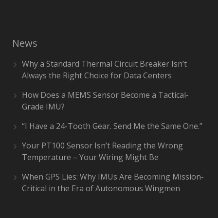
News
Why a Standard Thermal Circuit Breaker Isn’t
Always the Right Choice for Data Centers
How Does a MEMS Sensor Become a Tactical-
Grade IMU?
“I Have a 24-Tooth Gear. Send Me the Same One.”
Your PT100 Sensor Isn’t Reading the Wrong
Temperature – Your Wiring Might Be
When GPS Lies: Why IMUs Are Becoming Mission-
Critical in the Era of Autonomous Wingmen