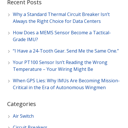
Recent Posts
Why a Standard Thermal Circuit Breaker Isn’t
Always the Right Choice for Data Centers
How Does a MEMS Sensor Become a Tactical-
Grade IMU?
“I Have a 24-Tooth Gear. Send Me the Same One.”
Your PT100 Sensor Isn’t Reading the Wrong
Temperature – Your Wiring Might Be
When GPS Lies: Why IMUs Are Becoming Mission-
Critical in the Era of Autonomous Wingmen
Categories
Air Switch
Circuit Breakers