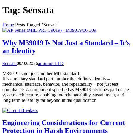
Tag:
Sensata
Home
Posts Tagged "Sensata"
Why M39019 Is Not Just a Standard – It’s
an Identity
Sensata
09/02/2026
amironicLTD
M39019 is not just another MIL standard.
It is a military standard part number that defines identity –
mechanical interface, behavior, and repeatability – not just test
compliance. A component specified as M39019 becomes part of the
system architecture, enabling interchangeability, sustainment, and
long-term reliability far beyond initial qualification.
Engineering Considerations for Current
Protection in Harsh Environments