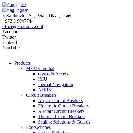
עברית
English
3 Rabinovich St., Petah-Tikva, Israel
+972 3 9047744
office@amironic.co.il
Facebook
Twitter
LinkedIn
YouTube
Products
MEMS Inertial
Gyros & Accels
IMU
Inertial Navigation
AHRS
Circuit Breakers
Airpax Circuit Breakers
Electronic Circuit Breakers
Aircraft Circuit Breakers
Thermal Circuit Breakers
Sealing Solutions & Guards
Footswitches
Pedals & Bellows