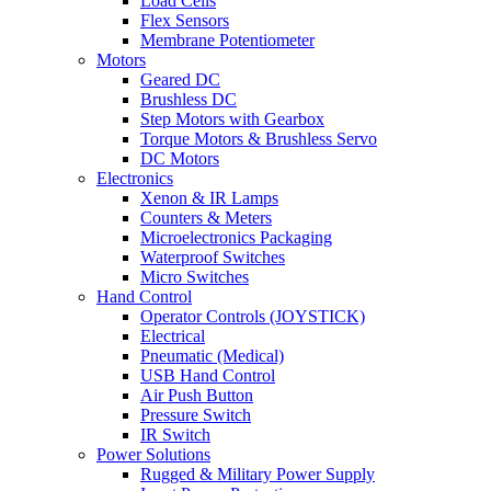
Load Cells
Flex Sensors
Membrane Potentiometer
Motors
Geared DC
Brushless DC
Step Motors with Gearbox
Torque Motors & Brushless Servo
DC Motors
Electronics
Xenon & IR Lamps
Counters & Meters
Microelectronics Packaging
Waterproof Switches
Micro Switches
Hand Control
Operator Controls (JOYSTICK)
Electrical
Pneumatic (Medical)
USB Hand Control
Air Push Button
Pressure Switch
IR Switch
Power Solutions
Rugged & Military Power Supply