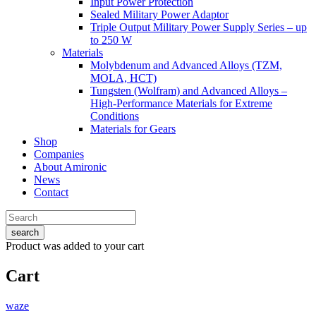
Input Power Protection
Sealed Military Power Adaptor
Triple Output Military Power Supply Series – up
to 250 W
Materials
Molybdenum and Advanced Alloys (TZM,
MOLA, HCT)
Tungsten (Wolfram) and Advanced Alloys –
High-Performance Materials for Extreme
Conditions
Materials for Gears
Shop
Companies
About Amironic
News
Contact
search
Product
was added to your cart
Cart
waze