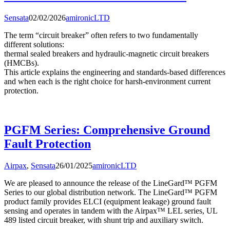
Sensata
02/02/2026
amironicLTD
The term “circuit breaker” often refers to two fundamentally
different solutions:
thermal sealed breakers and hydraulic-magnetic circuit breakers
(HMCBs).
This article explains the engineering and standards-based differences
and when each is the right choice for harsh-environment current
protection.
PGFM Series: Comprehensive Ground
Fault Protection
Airpax
,
Sensata
26/01/2025
amironicLTD
We are pleased to announce the release of the LineGard™ PGFM
Series to our global distribution network. The LineGard™ PGFM
product family provides ELCI (equipment leakage) ground fault
sensing and operates in tandem with the Airpax™ LEL series, UL
489 listed circuit breaker, with shunt trip and auxiliary switch.