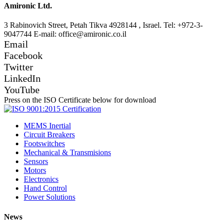
Amironic Ltd.
3 Rabinovich Street, Petah Tikva 4928144 , Israel. Tel: +972-3-
9047744 E-mail: office@amironic.co.il
Email
Facebook
Twitter
LinkedIn
YouTube
Press on the ISO Certificate below for download
MEMS Inertial
Circuit Breakers
Footswitches
Mechanical & Transmisions
Sensors
Motors
Electronics
Hand Control
Power Solutions
News