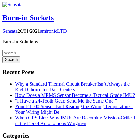
Burn-in Sockets
Sensata
26/01/2021
amironicLTD
Burn-In Solutions
Search
Recent Posts
Why a Standard Thermal Circuit Breaker Isn’t Always the
Right Choice for Data Centers
How Does a MEMS Sensor Become a Tactical-Grade IMU?
“I Have a 24-Tooth Gear. Send Me the Same One.”
Your PT100 Sensor Isn’t Reading the Wrong Temperature –
Your Wiring Might Be
When GPS Lies: Why IMUs Are Becoming Mission-Critical
in the Era of Autonomous Wingmen
Categories