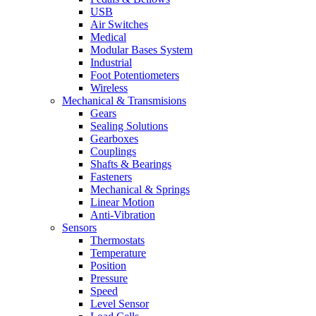
USB
Air Switches
Medical
Modular Bases System
Industrial
Foot Potentiometers
Wireless
Mechanical & Transmisions
Gears
Sealing Solutions
Gearboxes
Couplings
Shafts & Bearings
Fasteners
Mechanical & Springs
Linear Motion
Anti-Vibration
Sensors
Thermostats
Temperature
Position
Pressure
Speed
Level Sensor