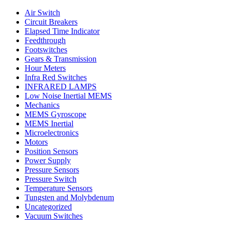
Air Switch
Circuit Breakers
Elapsed Time Indicator
Feedthrough
Footswitches
Gears & Transmission
Hour Meters
Infra Red Switches
INFRARED LAMPS
Low Noise Inertial MEMS
Mechanics
MEMS Gyroscope
MEMS Inertial
Microelectronics
Motors
Position Sensors
Power Supply
Pressure Sensors
Pressure Switch
Temperature Sensors
Tungsten and Molybdenum
Uncategorized
Vacuum Switches