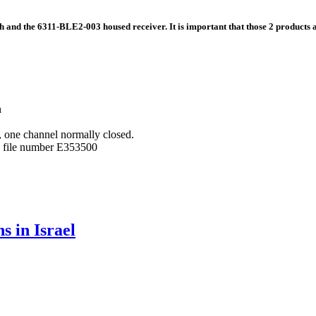
 and the 6311-BLE2-003 housed receiver. It is important that those 2 products a
n
, one channel normally closed.
L file number E353500
s in Israel