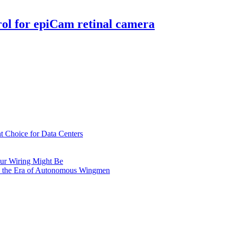
rol for epiCam retinal camera
t Choice for Data Centers
ur Wiring Might Be
n the Era of Autonomous Wingmen