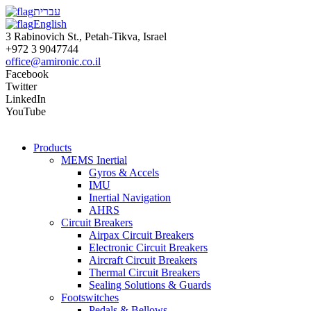
עברית
English
3 Rabinovich St., Petah-Tikva, Israel
+972 3 9047744
office@amironic.co.il
Facebook
Twitter
LinkedIn
YouTube
Products
MEMS Inertial
Gyros & Accels
IMU
Inertial Navigation
AHRS
Circuit Breakers
Airpax Circuit Breakers
Electronic Circuit Breakers
Aircraft Circuit Breakers
Thermal Circuit Breakers
Sealing Solutions & Guards
Footswitches
Pedals & Bellows