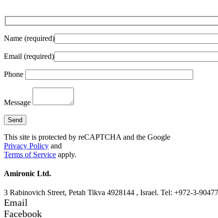
Name (required)
Email (required)
Phone
Message
This site is protected by reCAPTCHA and the Google
Privacy Policy
and
Terms of Service
apply.
Amironic Ltd.
3 Rabinovich Street, Petah Tikva 4928144 , Israel. Tel: +972-3-9047
Email
Facebook