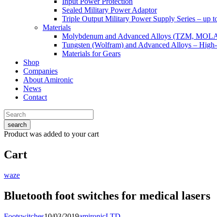
Input Power Protection
Sealed Military Power Adaptor
Triple Output Military Power Supply Series – up 
Materials
Molybdenum and Advanced Alloys (TZM, MOL
Tungsten (Wolfram) and Advanced Alloys – High-
Materials for Gears
Shop
Companies
About Amironic
News
Contact
search
Product
was added to your cart
Cart
waze
Bluetooth foot switches for medical lasers
Footswitches
10/03/2019
amironicLTD