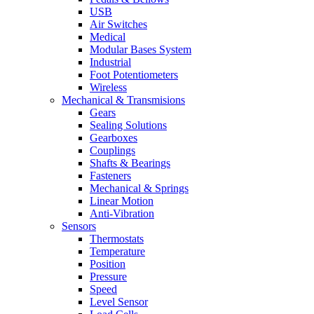
USB
Air Switches
Medical
Modular Bases System
Industrial
Foot Potentiometers
Wireless
Mechanical & Transmisions
Gears
Sealing Solutions
Gearboxes
Couplings
Shafts & Bearings
Fasteners
Mechanical & Springs
Linear Motion
Anti-Vibration
Sensors
Thermostats
Temperature
Position
Pressure
Speed
Level Sensor