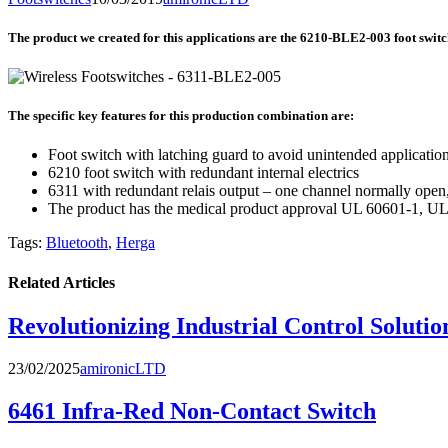
The product we created for this applications are the 6210-BLE2-003 foot switch
The specific key features for this production combination are:
Foot switch with latching guard to avoid unintended applicatio
6210 foot switch with redundant internal electrics
6311 with redundant relais output – one channel normally open
The product has the medical product approval UL 60601-1, U
Tags:
Bluetooth
,
Herga
Related Articles
Revolutionizing Industrial Control Solution
23/02/2025
amironicLTD
6461 Infra-Red Non-Contact Switch