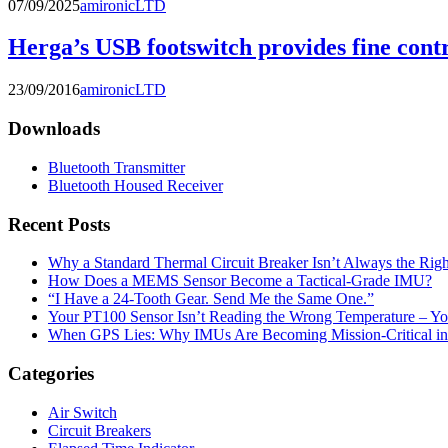
07/09/2025
amironicLTD
Herga’s USB footswitch provides fine cont
23/09/2016
amironicLTD
Downloads
Bluetooth Transmitter
Bluetooth Housed Receiver
Recent Posts
Why a Standard Thermal Circuit Breaker Isn’t Always the Righ
How Does a MEMS Sensor Become a Tactical-Grade IMU?
“I Have a 24-Tooth Gear. Send Me the Same One.”
Your PT100 Sensor Isn’t Reading the Wrong Temperature – Yo
When GPS Lies: Why IMUs Are Becoming Mission-Critical i
Categories
Air Switch
Circuit Breakers