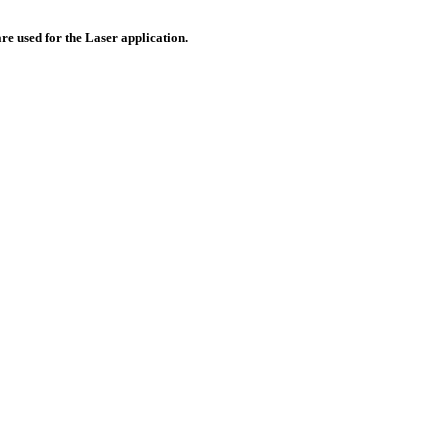
re used for the Laser application.