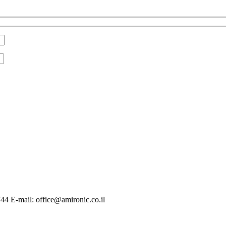
744 E-mail: office@amironic.co.il