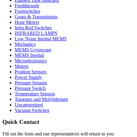
Elapsed Time Indicator
Feedthrough
Footswitches
Gears & Transmission
Hour Meters
Infra Red Switches
INFRARED LAMPS
Low Noise Inertial MEMS
Mechanics
MEMS Gyroscope
MEMS Inertial
Microelectronics
Motors
Position Sensors
Power Supply
Pressure Sensors
Pressure Switch
Temperature Sensors
Tungsten and Molybdenum
Uncategorized
Vacuum Switches
Quick Contact
Fill out the form and our representatives will return to you