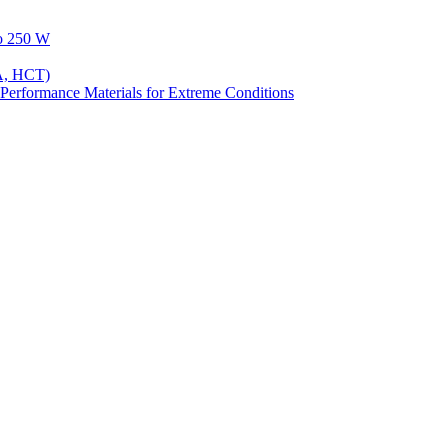
to 250 W
A, HCT)
Performance Materials for Extreme Conditions