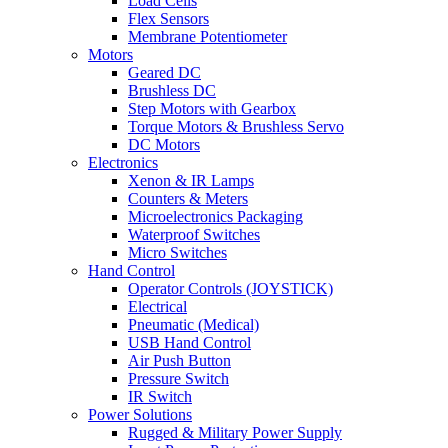
Load Cells
Flex Sensors
Membrane Potentiometer
Motors
Geared DC
Brushless DC
Step Motors with Gearbox
Torque Motors & Brushless Servo
DC Motors
Electronics
Xenon & IR Lamps
Counters & Meters
Microelectronics Packaging
Waterproof Switches
Micro Switches
Hand Control
Operator Controls (JOYSTICK)
Electrical
Pneumatic (Medical)
USB Hand Control
Air Push Button
Pressure Switch
IR Switch
Power Solutions
Rugged & Military Power Supply