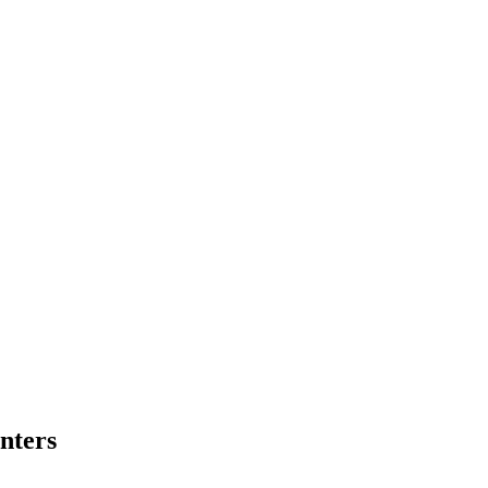
nters