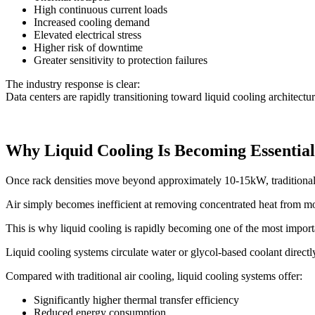
High continuous current loads
Increased cooling demand
Elevated electrical stress
Higher risk of downtime
Greater sensitivity to protection failures
The industry response is clear:
Data centers are rapidly transitioning toward liquid cooling architectu
Why Liquid Cooling Is Becoming Essential
Once rack densities move beyond approximately 10-15kW, traditional a
Air simply becomes inefficient at removing concentrated heat from 
This is why liquid cooling is rapidly becoming one of the most importa
Liquid cooling systems circulate water or glycol-based coolant directl
Compared with traditional air cooling, liquid cooling systems offer:
Significantly higher thermal transfer efficiency
Reduced energy consumption