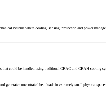
mechanical systems where cooling, sensing, protection and power managem
 that could be handled using traditional CRAC and CRAH cooling syst
d generate concentrated heat loads in extremely small physical spaces.