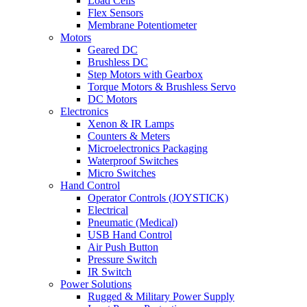
Load Cells
Flex Sensors
Membrane Potentiometer
Motors
Geared DC
Brushless DC
Step Motors with Gearbox
Torque Motors & Brushless Servo
DC Motors
Electronics
Xenon & IR Lamps
Counters & Meters
Microelectronics Packaging
Waterproof Switches
Micro Switches
Hand Control
Operator Controls (JOYSTICK)
Electrical
Pneumatic (Medical)
USB Hand Control
Air Push Button
Pressure Switch
IR Switch
Power Solutions
Rugged & Military Power Supply