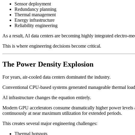
Sensor deployment
Redundancy planning
Thermal management
Energy infrastructure
Reliability engineering
As a result, AI data centers are becoming highly integrated electro-
This is where engineering decisions become critical.
The Power Density Explosion
For years, air-cooled data centers dominated the industry.
Conventional CPU-based systems generated manageable thermal loads
AI infrastructure changes the equation entirely.
Modern GPU accelerators consume dramatically higher power levels an
continuously at near maximum utilization for extended periods.
This creates several major engineering challenges:
Thermal hotspots