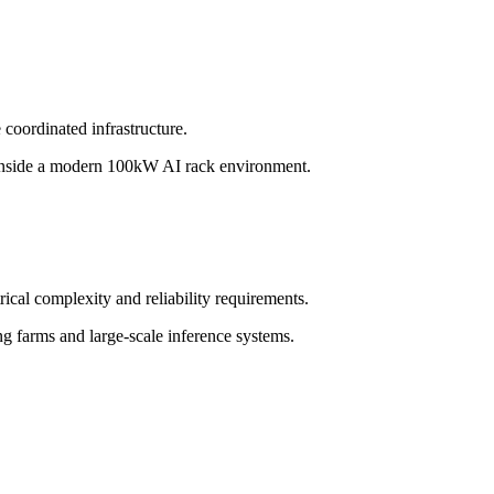
coordinated infrastructure.
t inside a modern 100kW AI rack environment.
ical complexity and reliability requirements.
ng farms and large-scale inference systems.