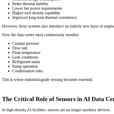
Better thermal stability
Lower fan power requirements
Higher rack density capability
Improved long-term thermal consistency
However, these systems also introduce an entirely new layer of engin
Now the data center must continuously monitor:
Coolant pressure
Flow rate
Fluid temperature
Leak conditions
Refrigerant status
Pump operation
Condensation risks
This is where industrial-grade sensing becomes essential.
The Critical Role of Sensors in AI Data Ce
In high-density AI facilities, sensors are no longer auxiliary devices.