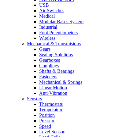
USB
Air Switches
Medical
Modular Bases System
Industrial
Foot Potentiometers
Wireless
Mechanical & Transmisions
Gears
Sealing Solutions
Gearboxes
Couplings
Shafts & Bearings
Fasteners
Mechanical & Springs
Linear Motion
Anti-Vibration
Sensors
Thermostats
Temperature
Position
Pressure
Speed
Level Sensor