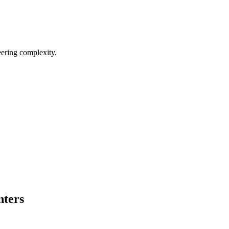
eering complexity.
nters