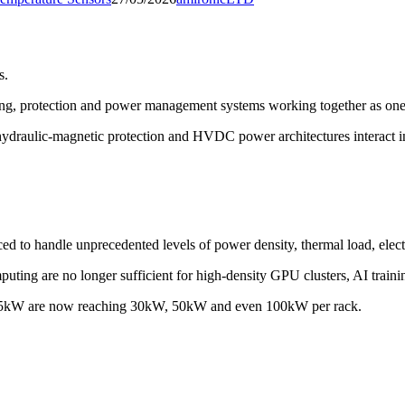
s.
nsing, protection and power management systems working together as one 
g, hydraulic-magnetic protection and HVDC power architectures interac
d to handle unprecedented levels of power density, thermal load, electr
uting are no longer sufficient for high-density GPU clusters, AI traini
d 3-5kW are now reaching 30kW, 50kW and even 100kW per rack.