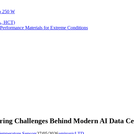
to 250 W
A, HCT)
Performance Materials for Extreme Conditions
ing Challenges Behind Modern AI Data Ce
emperature Sensors
27/05/2026
amironicLTD