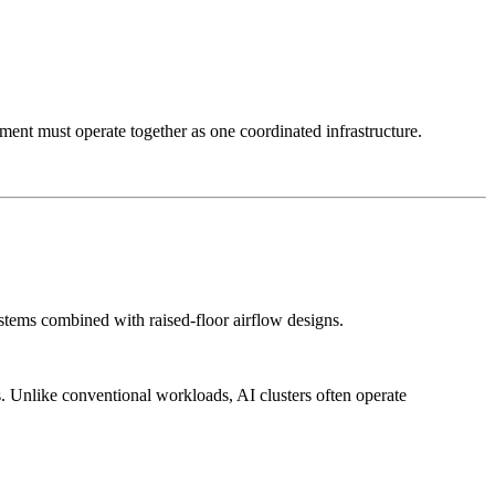
ent must operate together as one coordinated infrastructure.
ems combined with raised-floor airflow designs.
 Unlike conventional workloads, AI clusters often operate