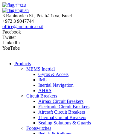
עברית
English
3 Rabinovich St., Petah-Tikva, Israel
+972 3 9047744
office@amironic.co.il
Facebook
Twitter
LinkedIn
YouTube
Products
MEMS Inertial
Gyros & Accels
IMU
Inertial Navigation
AHRS
Circuit Breakers
Airpax Circuit Breakers
Electronic Circuit Breakers
Aircraft Circuit Breakers
Thermal Circuit Breakers
Sealing Solutions & Guards
Footswitches
Pedals & Bellows