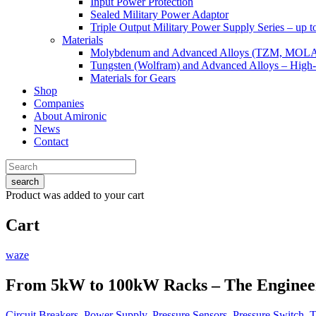
Input Power Protection
Sealed Military Power Adaptor
Triple Output Military Power Supply Series – up 
Materials
Molybdenum and Advanced Alloys (TZM, MOL
Tungsten (Wolfram) and Advanced Alloys – High-
Materials for Gears
Shop
Companies
About Amironic
News
Contact
search
Product
was added to your cart
Cart
waze
From 5kW to 100kW Racks – The Engineer
Circuit Breakers
,
Power Supply
,
Pressure Sensors
,
Pressure Switch
,
T