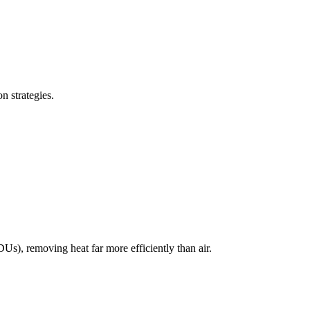
n strategies.
DUs), removing heat far more efficiently than air.