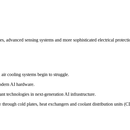
res, advanced sensing systems and more sophisticated electrical protectio
ir cooling systems begin to struggle.
modern AI hardware.
nt technologies in next-generation AI infrastructure.
y through cold plates, heat exchangers and coolant distribution units (C