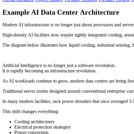
Example AI Data Center Architecture
Modern AI infrastructure is no longer just about processors and server
High-density AI facilities now require tightly integrated cooling, se
The diagram below illustrates how liquid cooling, industrial sensin
Artificial Intelligence is no longer just a software revolution.
It is rapidly becoming an infrastructure revolution.
As AI workloads continue to grow, modern data centers are being force
Traditional server rooms designed around conventional enterprise comp
In many modern facilities, rack power densities that once average
This shift changes everything:
Cooling architectures
Electrical protection strategies
Power conversion