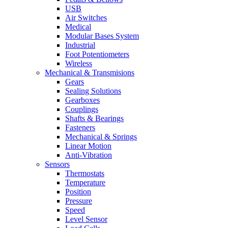
USB
Air Switches
Medical
Modular Bases System
Industrial
Foot Potentiometers
Wireless
Mechanical & Transmisions
Gears
Sealing Solutions
Gearboxes
Couplings
Shafts & Bearings
Fasteners
Mechanical & Springs
Linear Motion
Anti-Vibration
Sensors
Thermostats
Temperature
Position
Pressure
Speed
Level Sensor