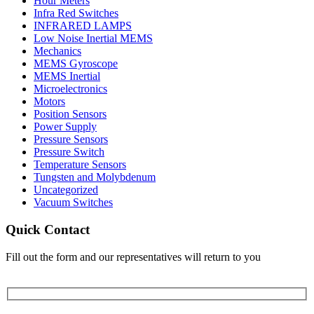
Hour Meters
Infra Red Switches
INFRARED LAMPS
Low Noise Inertial MEMS
Mechanics
MEMS Gyroscope
MEMS Inertial
Microelectronics
Motors
Position Sensors
Power Supply
Pressure Sensors
Pressure Switch
Temperature Sensors
Tungsten and Molybdenum
Uncategorized
Vacuum Switches
Quick Contact
Fill out the form and our representatives will return to you