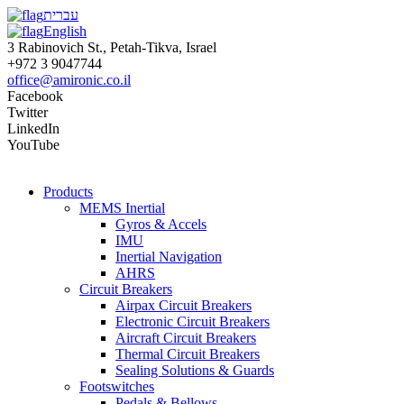
עברית
English
3 Rabinovich St., Petah-Tikva, Israel
+972 3 9047744
office@amironic.co.il
Facebook
Twitter
LinkedIn
YouTube
Products
MEMS Inertial
Gyros & Accels
IMU
Inertial Navigation
AHRS
Circuit Breakers
Airpax Circuit Breakers
Electronic Circuit Breakers
Aircraft Circuit Breakers
Thermal Circuit Breakers
Sealing Solutions & Guards
Footswitches
Pedals & Bellows