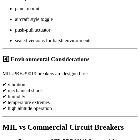
panel mount
aircraft-style toggle
push-pull actuator
sealed versions for harsh environments
4️⃣ Environmental Considerations
MIL-PRF-39019 breakers are designed for:
✔ vibration
✔ mechanical shock
✔ humidity
✔ temperature extremes
✔ high altitude operation
MIL vs Commercial Circuit Breakers