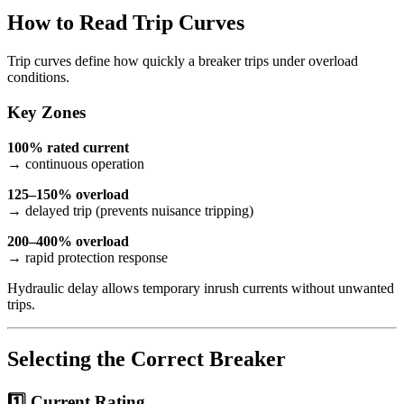
How to Read Trip Curves
Trip curves define how quickly a breaker trips under overload
conditions.
Key Zones
100% rated current
→ continuous operation
125–150% overload
→ delayed trip (prevents nuisance tripping)
200–400% overload
→ rapid protection response
Hydraulic delay allows temporary inrush currents without unwanted
trips.
Selecting the Correct Breaker
1️⃣ Current Rating