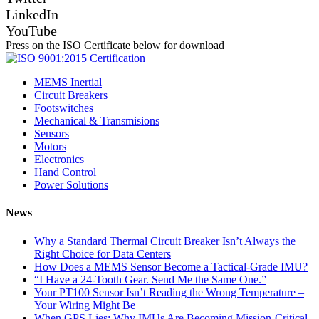
LinkedIn
YouTube
Press on the ISO Certificate below for download
MEMS Inertial
Circuit Breakers
Footswitches
Mechanical & Transmisions
Sensors
Motors
Electronics
Hand Control
Power Solutions
News
Why a Standard Thermal Circuit Breaker Isn’t Always the
Right Choice for Data Centers
How Does a MEMS Sensor Become a Tactical-Grade IMU?
“I Have a 24-Tooth Gear. Send Me the Same One.”
Your PT100 Sensor Isn’t Reading the Wrong Temperature –
Your Wiring Might Be
When GPS Lies: Why IMUs Are Becoming Mission-Critical