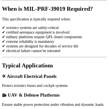
When is MIL-PRF-39019 Required?
This specification is typically required when:
✔ avionics systems are safety-critical
✔ certified aerospace equipment is involved
✔ military platforms require QPL-listed components
✔ extreme reliability is mandatory
✔ systems are designed for decades of service life
✔ electrical failure cannot be tolerated
Typical Applications
✈ Aircraft Electrical Panels
Protect avionics buses and cockpit systems.
🚁 UAV & Defense Platforms
Ensure stable power protection under vibration and dynamic loads.