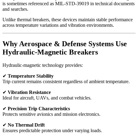
is sometimes referenced as MIL-STD-39019 in technical documents
and searches.
Unlike thermal breakers, these devices maintain stable performance
across temperature variations and vibration environments.
Why Aerospace & Defense Systems Use
Hydraulic-Magnetic Breakers
Hydraulic-magnetic technology provides:
✔
Temperature Stability
Trip current remains consistent regardless of ambient temperature.
✔
Vibration Resistance
Ideal for aircraft, UAVs, and combat vehicles.
✔
Precision Trip Characteristics
Protects sensitive avionics and mission electronics.
✔
No Thermal Drift
Ensures predictable protection under varying loads.