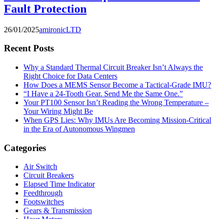
Fault Protection
26/01/2025
amironicLTD
Recent Posts
Why a Standard Thermal Circuit Breaker Isn’t Always the
Right Choice for Data Centers
How Does a MEMS Sensor Become a Tactical-Grade IMU?
“I Have a 24-Tooth Gear. Send Me the Same One.”
Your PT100 Sensor Isn’t Reading the Wrong Temperature –
Your Wiring Might Be
When GPS Lies: Why IMUs Are Becoming Mission-Critical
in the Era of Autonomous Wingmen
Categories
Air Switch
Circuit Breakers
Elapsed Time Indicator
Feedthrough
Footswitches
Gears & Transmission