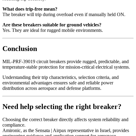
What does trip-free mean?
The breaker will trip during overload even if manually held ON.
Are these breakers suitable for ground vehicles?
Yes. They are ideal for rugged mobile environments.
Conclusion
MIL-PRF-39019 circuit breakers provide rugged, predictable, and
temperature-stable protection for mission-critical electrical systems.
Understanding their trip characteristics, selection criteria, and
environmental advantages ensures safe and reliable power
distribution across aerospace and defense platforms.
Need help selecting the right breaker?
Choosing the correct breaker directly affects system reliability and
compliance.
Amironic, as the Sensata | Airpax representative in Israel, provides
engineering guidance and application support for aerospace,