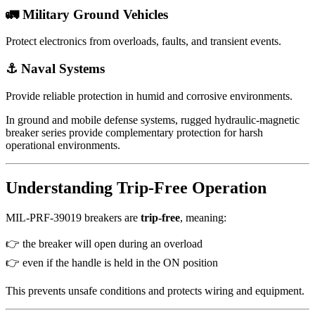
🚛 Military Ground Vehicles
Protect electronics from overloads, faults, and transient events.
⚓ Naval Systems
Provide reliable protection in humid and corrosive environments.
In ground and mobile defense systems, rugged hydraulic-magnetic
breaker series provide complementary protection for harsh
operational environments.
Understanding Trip-Free Operation
MIL-PRF-39019 breakers are
trip-free
, meaning:
👉 the breaker will open during an overload
👉 even if the handle is held in the ON position
This prevents unsafe conditions and protects wiring and equipment.