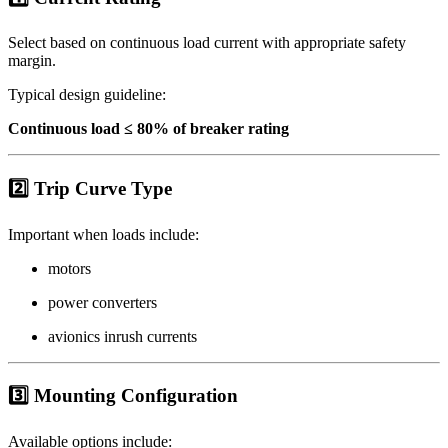
Select based on continuous load current with appropriate safety
margin.
Typical design guideline:
Continuous load ≤ 80% of breaker rating
2️⃣ Trip Curve Type
Important when loads include:
motors
power converters
avionics inrush currents
3️⃣ Mounting Configuration
Available options include: