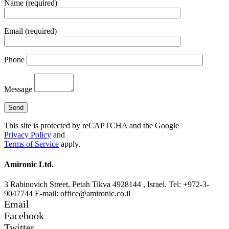
Name (required)
Email (required)
Phone
Message
This site is protected by reCAPTCHA and the Google
Privacy Policy
and
Terms of Service
apply.
Amironic Ltd.
3 Rabinovich Street, Petah Tikva 4928144 , Israel. Tel: +972-3-
9047744 E-mail: office@amironic.co.il
Email
Facebook
Twitter