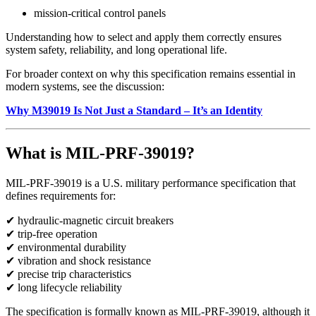
mission-critical control panels
Understanding how to select and apply them correctly ensures
system safety, reliability, and long operational life.
For broader context on why this specification remains essential in
modern systems, see the discussion:
Why M39019 Is Not Just a Standard – It’s an Identity
What is MIL-PRF-39019?
MIL-PRF-39019 is a U.S. military performance specification that
defines requirements for:
✔ hydraulic-magnetic circuit breakers
✔ trip-free operation
✔ environmental durability
✔ vibration and shock resistance
✔ precise trip characteristics
✔ long lifecycle reliability
The specification is formally known as MIL-PRF-39019, although it