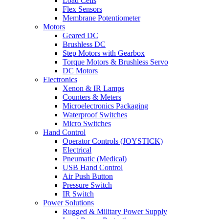
Load Cells
Flex Sensors
Membrane Potentiometer
Motors
Geared DC
Brushless DC
Step Motors with Gearbox
Torque Motors & Brushless Servo
DC Motors
Electronics
Xenon & IR Lamps
Counters & Meters
Microelectronics Packaging
Waterproof Switches
Micro Switches
Hand Control
Operator Controls (JOYSTICK)
Electrical
Pneumatic (Medical)
USB Hand Control
Air Push Button
Pressure Switch
IR Switch
Power Solutions
Rugged & Military Power Supply