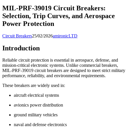
MIL-PRF-39019 Circuit Breakers:
Selection, Trip Curves, and Aerospace
Power Protection
Circuit Breakers
25/02/2026
amironicLTD
Introduction
Reliable circuit protection is essential in aerospace, defense, and
mission-critical electronic systems. Unlike commercial breakers,
MIL-PRF-39019 circuit breakers are designed to meet strict military
performance, reliability, and environmental requirements.
These breakers are widely used in:
aircraft electrical systems
avionics power distribution
ground military vehicles
naval and defense electronics