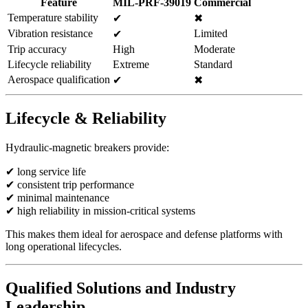
Feature
MIL-PRF-39019
Commercial
Temperature stability
✔
✖
Vibration resistance
Limited
✔
Trip accuracy
High
Moderate
Lifecycle reliability
Extreme
Standard
Aerospace qualification
✔
✖
Lifecycle & Reliability
Hydraulic-magnetic breakers provide:
✔ long service life
✔ consistent trip performance
✔ minimal maintenance
✔ high reliability in mission-critical systems
This makes them ideal for aerospace and defense platforms with
long operational lifecycles.
Qualified Solutions and Industry
Leadership