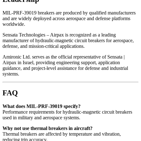
MIL-PRF-39019 breakers are produced by qualified manufacturers
and are widely deployed across aerospace and defense platforms
worldwide.
Sensata Technologies – Airpax is recognized as a leading
manufacturer of hydraulic-magnetic circuit breakers for aerospace,
defense, and mission-critical applications.
Amironic Ltd. serves as the official representative of Sensata |
Airpax in Israel, providing engineering support, application
guidance, and project-level assistance for defense and industrial
systems.
FAQ
What does MIL-PRF-39019 specify?
Performance requirements for hydraulic-magnetic circuit breakers
used in military and aerospace systems.
Why not use thermal breakers in aircraft?
Thermal breakers are affected by temperature and vibration,
reducing trip accuracy.