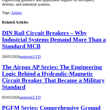
defense, and industrial systems.
Tags:
Airpax
Related Articles
DIN Rail Circuit Breakers – Why
Industrial Systems Demand More Than a
Standard MCB
20/05/2026
amironicLTD
The Airpax AP Series: The Engineering
Logic Behind a Hydraulic-Magnetic
Circuit Breaker That Became a Military
Standard
05/03/2026
amironicLTD
PGFM Series: Comprehensive Ground