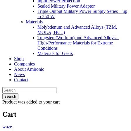
Input Power Protection
Sealed Military Power Adaptor
Triple Output Military Power Supply Series – up
to 250 W
Materials
Molybdenum and Advanced Alloys (TZM,
MOLA, HCT)
Tungsten (Wolfram) and Advanced Alloys –
High-Performance Materials for Extreme
Conditions
Materials for Gears
Shop
Companies
About Amironic
News
Contact
search
Product
was added to your cart
Cart
waze