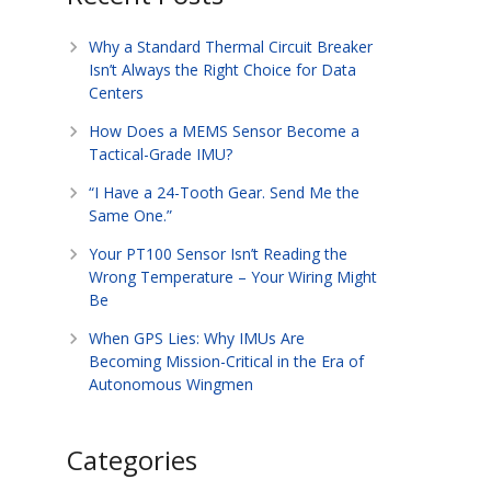
Why a Standard Thermal Circuit Breaker
Isn’t Always the Right Choice for Data
Centers
How Does a MEMS Sensor Become a
Tactical-Grade IMU?
“I Have a 24-Tooth Gear. Send Me the
Same One.”
Your PT100 Sensor Isn’t Reading the
Wrong Temperature – Your Wiring Might
Be
When GPS Lies: Why IMUs Are
Becoming Mission-Critical in the Era of
Autonomous Wingmen
Categories