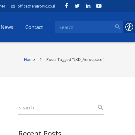
744
office@amironic.co.il
News
Contact
Home
Posts Tagged "LKD_Aerospace"
Recent Posts