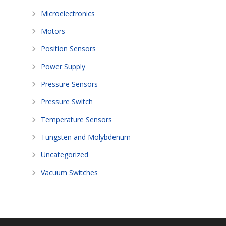
Microelectronics
Motors
Position Sensors
Power Supply
Pressure Sensors
Pressure Switch
Temperature Sensors
Tungsten and Molybdenum
Uncategorized
Vacuum Switches