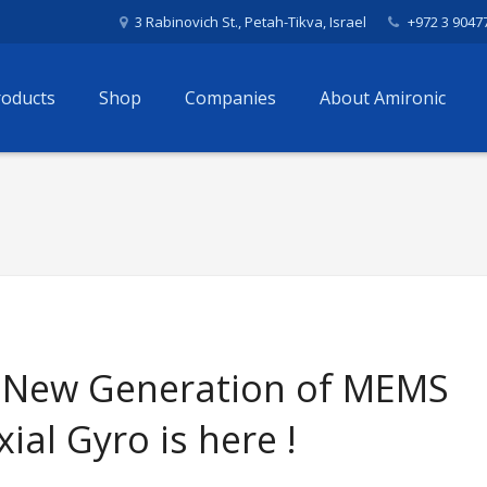
3 Rabinovich St., Petah-Tikva, Israel
+972 3 9047
roducts
Shop
Companies
About Amironic
 New Generation of MEMS
xial Gyro is here !