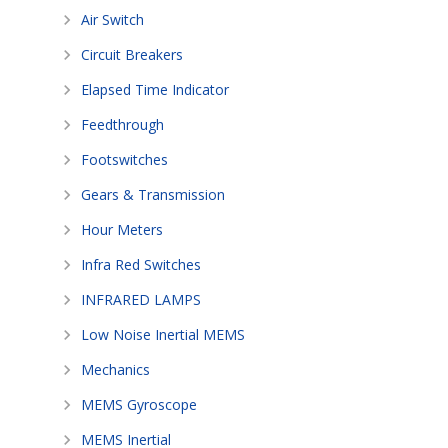
Air Switch
Circuit Breakers
Elapsed Time Indicator
Feedthrough
Footswitches
Gears & Transmission
Hour Meters
Infra Red Switches
INFRARED LAMPS
Low Noise Inertial MEMS
Mechanics
MEMS Gyroscope
MEMS Inertial