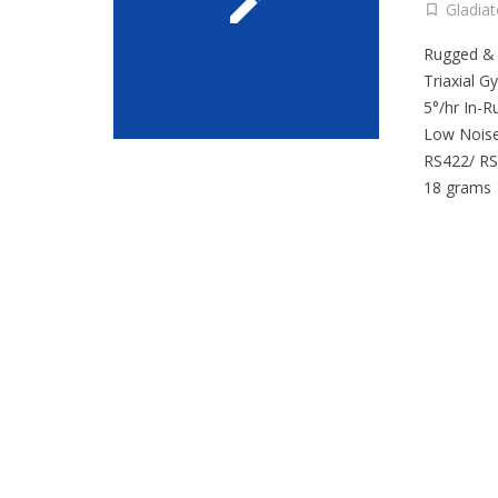
Gladia
Rugged &
Triaxial G
5°/hr In-R
Low Noise
RS422/ RS
18 grams