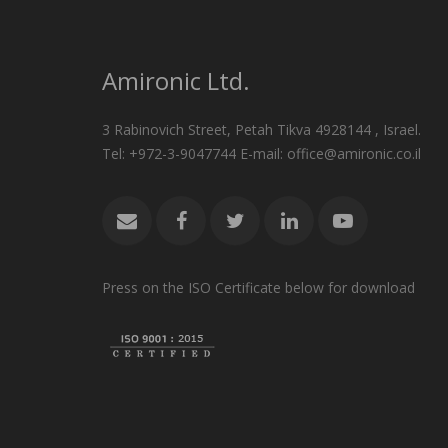
Amironic Ltd.
3 Rabinovich Street, Petah Tikva 4928144 , Israel.
Tel: +972-3-9047744 E-mail: office@amironic.co.il
Press on the ISO Certificate below for download