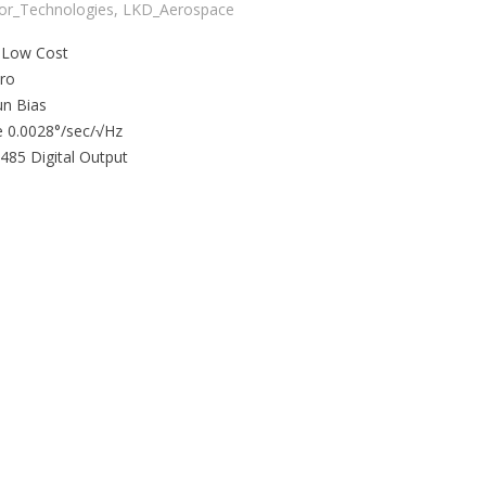
tor_Technologies
,
LKD_Aerospace
 Low Cost
yro
un Bias
 0.0028°/sec/√Hz
485 Digital Output