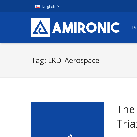
English
P
Tag:
LKD_Aerospace
The
Tria