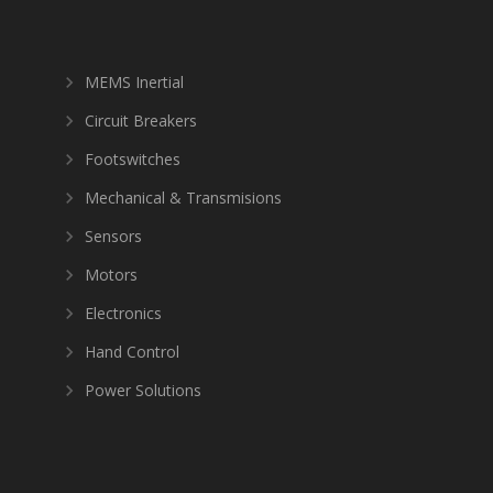
MEMS Inertial
Circuit Breakers
Footswitches
Mechanical & Transmisions
Sensors
Motors
Electronics
Hand Control
Power Solutions