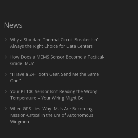
News
Why a Standard Thermal Circuit Breaker Isn’t
Always the Right Choice for Data Centers
How Does a MEMS Sensor Become a Tactical-
Grade IMU?
“I Have a 24-Tooth Gear. Send Me the Same
One.”
Your PT100 Sensor Isn’t Reading the Wrong
Temperature – Your Wiring Might Be
When GPS Lies: Why IMUs Are Becoming
Mission-Critical in the Era of Autonomous
Wingmen