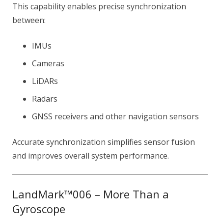
This capability enables precise synchronization
between:
IMUs
Cameras
LiDARs
Radars
GNSS receivers and other navigation sensors
Accurate synchronization simplifies sensor fusion
and improves overall system performance.
LandMark™006 – More Than a
Gyroscope