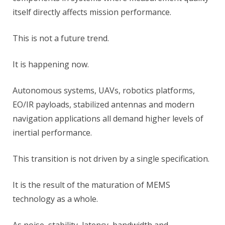
itself directly affects mission performance.
This is not a future trend.
It is happening now.
Autonomous systems, UAVs, robotics platforms,
EO/IR payloads, stabilized antennas and modern
navigation applications all demand higher levels of
inertial performance.
This transition is not driven by a single specification.
It is the result of the maturation of MEMS
technology as a whole.