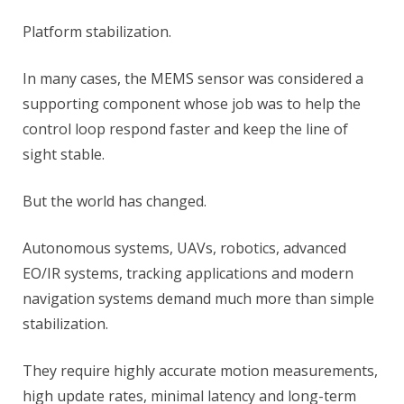
Platform stabilization.
In many cases, the MEMS sensor was considered a
supporting component whose job was to help the
control loop respond faster and keep the line of
sight stable.
But the world has changed.
Autonomous systems, UAVs, robotics, advanced
EO/IR systems, tracking applications and modern
navigation systems demand much more than simple
stabilization.
They require highly accurate motion measurements,
high update rates, minimal latency and long-term