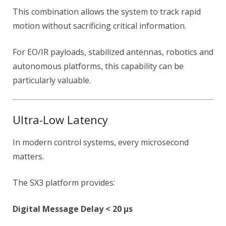
This combination allows the system to track rapid
motion without sacrificing critical information.
For EO/IR payloads, stabilized antennas, robotics and
autonomous platforms, this capability can be
particularly valuable.
Ultra-Low Latency
In modern control systems, every microsecond
matters.
The SX3 platform provides:
Digital Message Delay < 20 µs