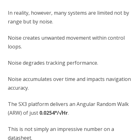
In reality, however, many systems are limited not by
range but by noise.
Noise creates unwanted movement within control
loops.
Noise degrades tracking performance.
Noise accumulates over time and impacts navigation
accuracy.
The SX3 platform delivers an Angular Random Walk
(ARW) of just
0.0254°/√Hr
.
This is not simply an impressive number on a
datasheet.