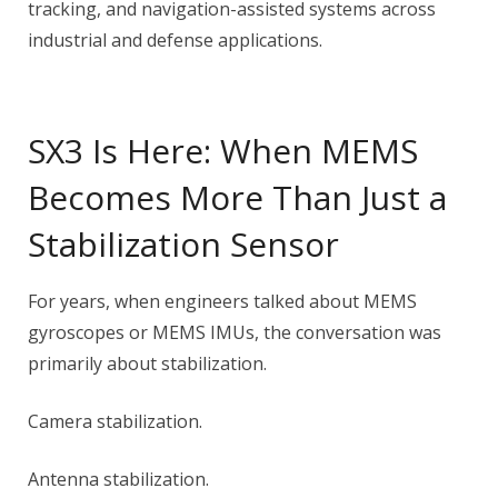
tracking, and navigation-assisted systems across
industrial and defense applications.
SX3 Is Here: When MEMS
Becomes More Than Just a
Stabilization Sensor
For years, when engineers talked about MEMS
gyroscopes or MEMS IMUs, the conversation was
primarily about stabilization.
Camera stabilization.
Antenna stabilization.