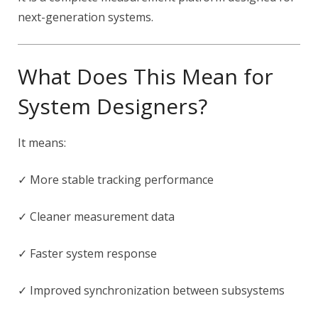
next-generation systems.
What Does This Mean for
System Designers?
It means:
✓ More stable tracking performance
✓ Cleaner measurement data
✓ Faster system response
✓ Improved synchronization between subsystems