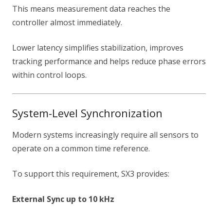
This means measurement data reaches the
controller almost immediately.
Lower latency simplifies stabilization, improves
tracking performance and helps reduce phase errors
within control loops.
System-Level Synchronization
Modern systems increasingly require all sensors to
operate on a common time reference.
To support this requirement, SX3 provides:
External Sync up to 10 kHz