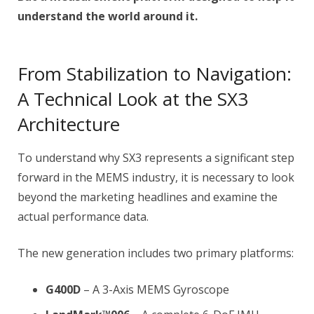
understand the world around it.
From Stabilization to Navigation:
A Technical Look at the SX3
Architecture
To understand why SX3 represents a significant step
forward in the MEMS industry, it is necessary to look
beyond the marketing headlines and examine the
actual performance data.
The new generation includes two primary platforms:
G400D
– A 3-Axis MEMS Gyroscope