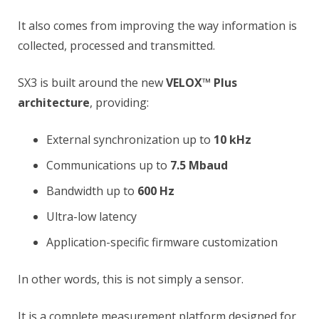
It also comes from improving the way information is
collected, processed and transmitted.
SX3 is built around the new
VELOX™ Plus
architecture
, providing:
External synchronization up to
10 kHz
Communications up to
7.5 Mbaud
Bandwidth up to
600 Hz
Ultra-low latency
Application-specific firmware customization
In other words, this is not simply a sensor.
It is a complete measurement platform designed for