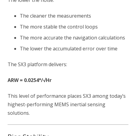
The lower the noise:
The cleaner the measurements
The more stable the control loops
The more accurate the navigation calculations
The lower the accumulated error over time
The SX3 platform delivers:
ARW = 0.0254°/√Hr
This level of performance places SX3 among today’s
highest-performing MEMS inertial sensing
solutions.