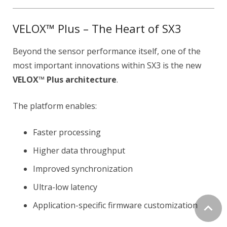
VELOX™ Plus – The Heart of SX3
Beyond the sensor performance itself, one of the
most important innovations within SX3 is the new
VELOX™ Plus architecture
.
The platform enables:
Faster processing
Higher data throughput
Improved synchronization
Ultra-low latency
Application-specific firmware customization