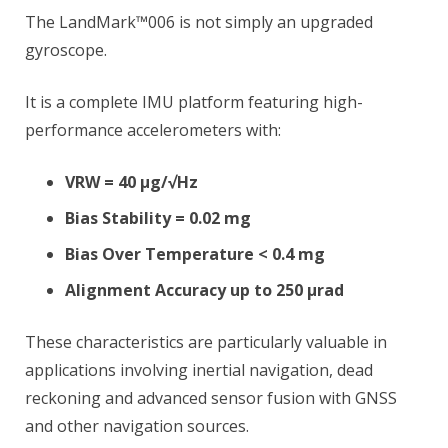
The LandMark™006 is not simply an upgraded
gyroscope.
It is a complete IMU platform featuring high-
performance accelerometers with:
VRW = 40 µg/√Hz
Bias Stability = 0.02 mg
Bias Over Temperature < 0.4 mg
Alignment Accuracy up to 250 µrad
These characteristics are particularly valuable in
applications involving inertial navigation, dead
reckoning and advanced sensor fusion with GNSS
and other navigation sources.