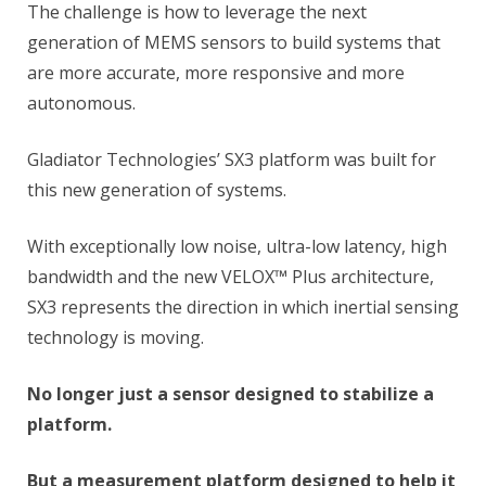
The challenge is how to leverage the next
generation of MEMS sensors to build systems that
are more accurate, more responsive and more
autonomous.
Gladiator Technologies’ SX3 platform was built for
this new generation of systems.
With exceptionally low noise, ultra-low latency, high
bandwidth and the new VELOX™ Plus architecture,
SX3 represents the direction in which inertial sensing
technology is moving.
No longer just a sensor designed to stabilize a
platform.
But a measurement platform designed to help it