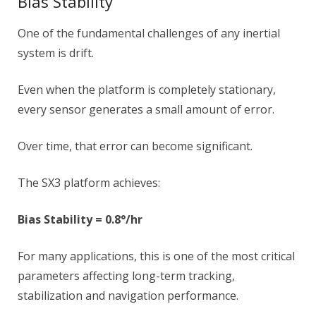
Bias Stability
One of the fundamental challenges of any inertial
system is drift.
Even when the platform is completely stationary,
every sensor generates a small amount of error.
Over time, that error can become significant.
The SX3 platform achieves:
Bias Stability = 0.8°/hr
For many applications, this is one of the most critical
parameters affecting long-term tracking,
stabilization and navigation performance.