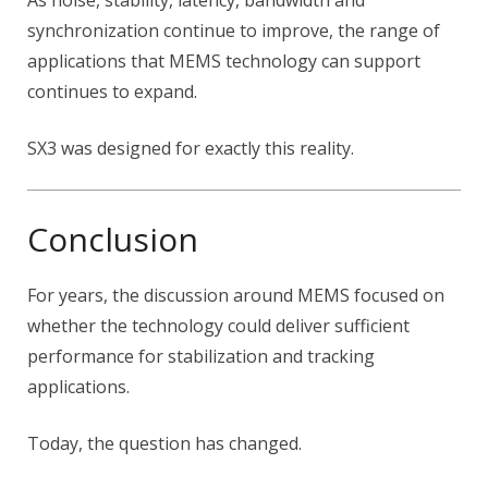
As noise, stability, latency, bandwidth and
synchronization continue to improve, the range of
applications that MEMS technology can support
continues to expand.
SX3 was designed for exactly this reality.
Conclusion
For years, the discussion around MEMS focused on
whether the technology could deliver sufficient
performance for stabilization and tracking
applications.
Today, the question has changed.