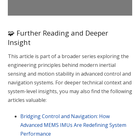
🧩 Further Reading and Deeper
Insight
This article is part of a broader series exploring the
engineering principles behind modern inertial
sensing and motion stability in advanced control and
navigation systems. For deeper technical context and
system-level insights, you may also find the following
articles valuable:
Bridging Control and Navigation: How
Advanced MEMS IMUs Are Redefining System
Performance