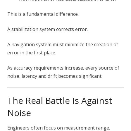
This is a fundamental difference.
A stabilization system corrects error.
A navigation system must minimize the creation of
error in the first place.
As accuracy requirements increase, every source of
noise, latency and drift becomes significant.
The Real Battle Is Against
Noise
Engineers often focus on measurement range.