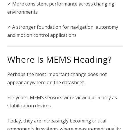
✓ More consistent performance across changing
environments
✓ A stronger foundation for navigation, autonomy
and motion control applications
Where Is MEMS Heading?
Perhaps the most important change does not
appear anywhere on the datasheet.
For years, MEMS sensors were viewed primarily as
stabilization devices.
Today, they are increasingly becoming critical
components in systems where measurement quality