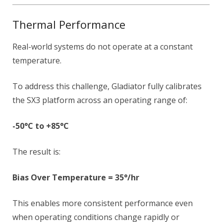
Thermal Performance
Real-world systems do not operate at a constant
temperature.
To address this challenge, Gladiator fully calibrates
the SX3 platform across an operating range of:
-50°C to +85°C
The result is:
Bias Over Temperature = 35°/hr
This enables more consistent performance even
when operating conditions change rapidly or