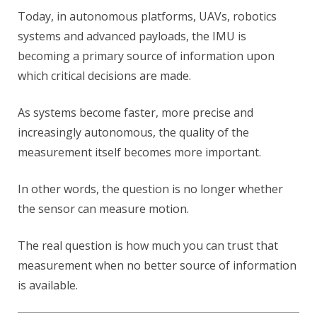
Today, in autonomous platforms, UAVs, robotics
systems and advanced payloads, the IMU is
becoming a primary source of information upon
which critical decisions are made.
As systems become faster, more precise and
increasingly autonomous, the quality of the
measurement itself becomes more important.
In other words, the question is no longer whether
the sensor can measure motion.
The real question is how much you can trust that
measurement when no better source of information
is available.