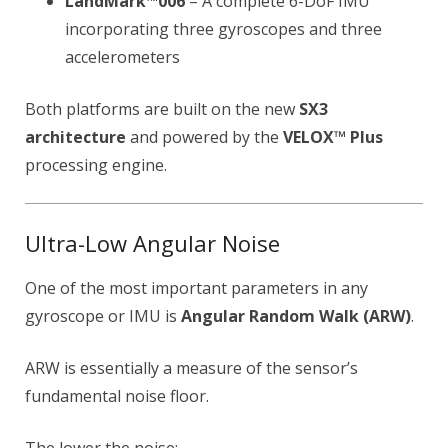
LandMark™006
– A complete 6-DoF IMU
incorporating three gyroscopes and three
accelerometers
Both platforms are built on the new
SX3
architecture
and powered by the
VELOX™ Plus
processing engine.
Ultra-Low Angular Noise
One of the most important parameters in any
gyroscope or IMU is
Angular Random Walk (ARW)
.
ARW is essentially a measure of the sensor’s
fundamental noise floor.