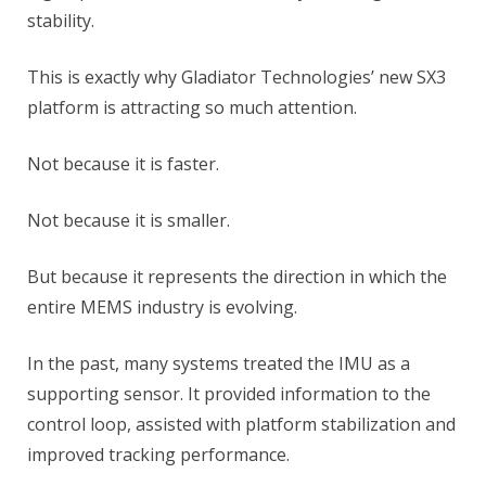
stability.
This is exactly why Gladiator Technologies’ new SX3
platform is attracting so much attention.
Not because it is faster.
Not because it is smaller.
But because it represents the direction in which the
entire MEMS industry is evolving.
In the past, many systems treated the IMU as a
supporting sensor. It provided information to the
control loop, assisted with platform stabilization and
improved tracking performance.