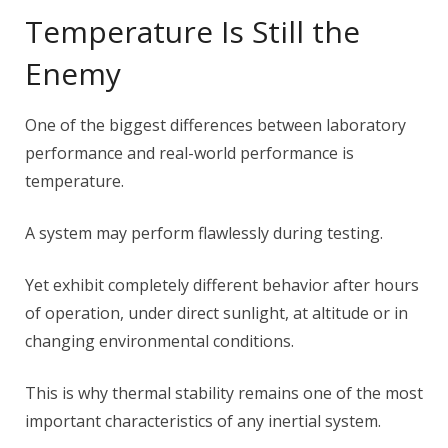
Temperature Is Still the
Enemy
One of the biggest differences between laboratory
performance and real-world performance is
temperature.
A system may perform flawlessly during testing.
Yet exhibit completely different behavior after hours
of operation, under direct sunlight, at altitude or in
changing environmental conditions.
This is why thermal stability remains one of the most
important characteristics of any inertial system.