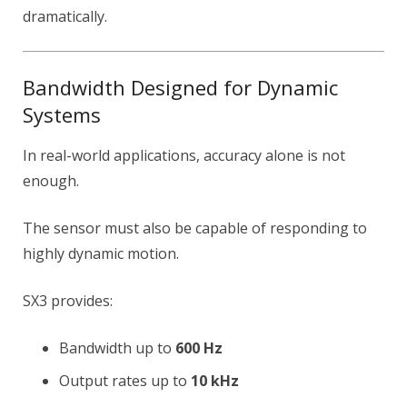
dramatically.
Bandwidth Designed for Dynamic
Systems
In real-world applications, accuracy alone is not
enough.
The sensor must also be capable of responding to
highly dynamic motion.
SX3 provides:
Bandwidth up to
600 Hz
Output rates up to
10 kHz