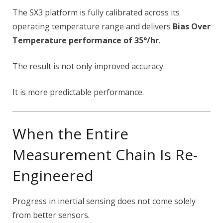
The SX3 platform is fully calibrated across its
operating temperature range and delivers
Bias Over
Temperature performance of 35°/hr
.
The result is not only improved accuracy.
It is more predictable performance.
When the Entire
Measurement Chain Is Re-
Engineered
Progress in inertial sensing does not come solely
from better sensors.