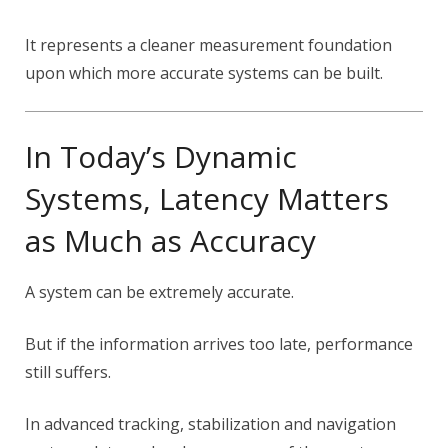
It represents a cleaner measurement foundation
upon which more accurate systems can be built.
In Today’s Dynamic
Systems, Latency Matters
as Much as Accuracy
A system can be extremely accurate.
But if the information arrives too late, performance
still suffers.
In advanced tracking, stabilization and navigation