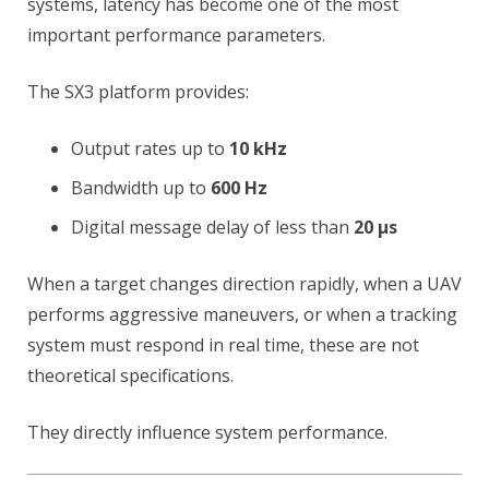
systems, latency has become one of the most
important performance parameters.
The SX3 platform provides:
Output rates up to
10 kHz
Bandwidth up to
600 Hz
Digital message delay of less than
20 µs
When a target changes direction rapidly, when a UAV
performs aggressive maneuvers, or when a tracking
system must respond in real time, these are not
theoretical specifications.
They directly influence system performance.