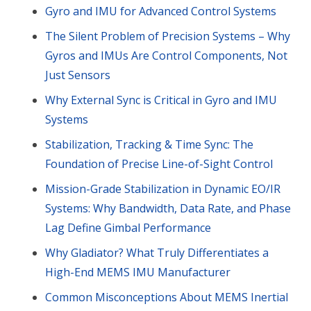
Gyro and IMU for Advanced Control Systems
The Silent Problem of Precision Systems – Why
Gyros and IMUs Are Control Components, Not
Just Sensors
Why External Sync is Critical in Gyro and IMU
Systems
Stabilization, Tracking & Time Sync: The
Foundation of Precise Line-of-Sight Control
Mission-Grade Stabilization in Dynamic EO/IR
Systems: Why Bandwidth, Data Rate, and Phase
Lag Define Gimbal Performance
Why Gladiator? What Truly Differentiates a
High-End MEMS IMU Manufacturer
Common Misconceptions About MEMS Inertial