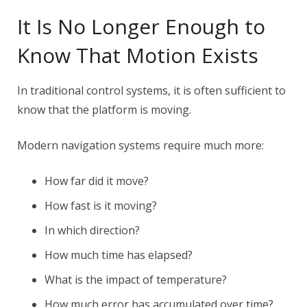
It Is No Longer Enough to
Know That Motion Exists
In traditional control systems, it is often sufficient to
know that the platform is moving.
Modern navigation systems require much more:
How far did it move?
How fast is it moving?
In which direction?
How much time has elapsed?
What is the impact of temperature?
How much error has accumulated over time?