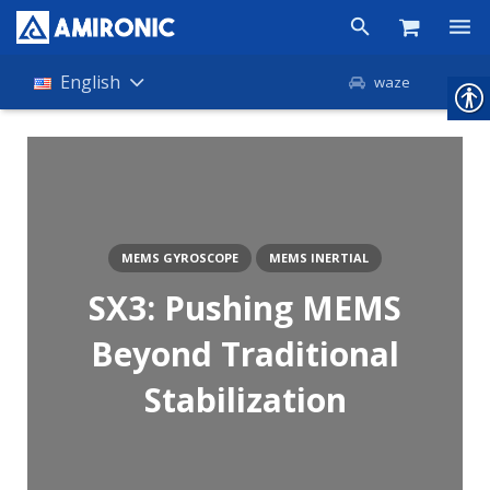
Products
English
waze
Shop
Companies
About Amironic
MEMS GYROSCOPE
MEMS INERTIAL
News
SX3: Pushing MEMS
Contact
Beyond Traditional
Stabilization