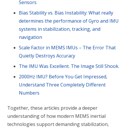
Sensors
Bias Stability vs. Bias Instability: What really
determines the performance of Gyro and IMU
systems in stabilization, tracking, and
navigation
Scale Factor in MEMS IMUs – The Error That
Quietly Destroys Accuracy
The IMU Was Excellent. The Image Still Shook.
2000Hz IMU? Before You Get Impressed,
Understand Three Completely Different
Numbers
Together, these articles provide a deeper
understanding of how modern MEMS inertial
technologies support demanding stabilization,