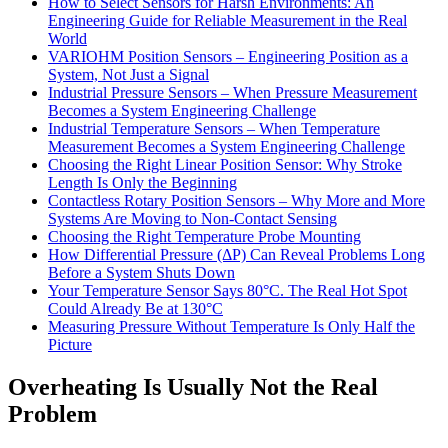
How to Select Sensors for Harsh Environments: An
Engineering Guide for Reliable Measurement in the Real
World
VARIOHM Position Sensors – Engineering Position as a
System, Not Just a Signal
Industrial Pressure Sensors – When Pressure Measurement
Becomes a System Engineering Challenge
Industrial Temperature Sensors – When Temperature
Measurement Becomes a System Engineering Challenge
Choosing the Right Linear Position Sensor: Why Stroke
Length Is Only the Beginning
Contactless Rotary Position Sensors – Why More and More
Systems Are Moving to Non-Contact Sensing
Choosing the Right Temperature Probe Mounting
How Differential Pressure (ΔP) Can Reveal Problems Long
Before a System Shuts Down
Your Temperature Sensor Says 80°C. The Real Hot Spot
Could Already Be at 130°C
Measuring Pressure Without Temperature Is Only Half the
Picture
Overheating Is Usually Not the Real
Problem