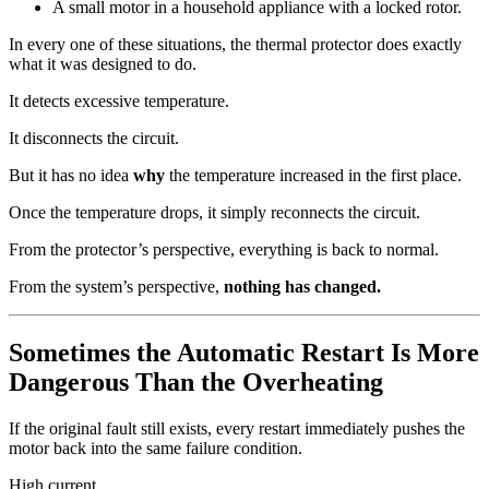
A small motor in a household appliance with a locked rotor.
In every one of these situations, the thermal protector does exactly
what it was designed to do.
It detects excessive temperature.
It disconnects the circuit.
But it has no idea
why
the temperature increased in the first place.
Once the temperature drops, it simply reconnects the circuit.
From the protector’s perspective, everything is back to normal.
From the system’s perspective,
nothing has changed.
Sometimes the Automatic Restart Is More
Dangerous Than the Overheating
If the original fault still exists, every restart immediately pushes the
motor back into the same failure condition.
High current.