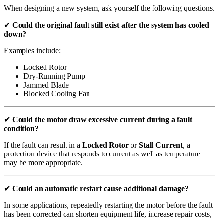
When designing a new system, ask yourself the following questions.
✔
Could the original fault still exist after the system has cooled
down?
Examples include:
Locked Rotor
Dry-Running Pump
Jammed Blade
Blocked Cooling Fan
✔
Could the motor draw excessive current during a fault
condition?
If the fault can result in a
Locked Rotor
or
Stall Current
, a
protection device that responds to current as well as temperature
may be more appropriate.
✔
Could an automatic restart cause additional damage?
In some applications, repeatedly restarting the motor before the fault
has been corrected can shorten equipment life, increase repair costs,