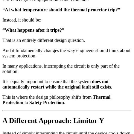
“At what temperature should the thermal protector trip?”
Instead, it should be:
“What happens after it trips?”
That is an entirely different design question.
And it fundamentally changes the way engineers should think about
system protection.
In many applications, interrupting the circuit is only part of the
solution.
It is equally important to ensure that the system
does not
automatically restart while the original fault still exists.
This is where the design philosophy shifts from
Thermal
Protection
to
Safety Protection
.
A Different Approach: Limitor Y
Instead of simply interrupting the circuit until the device cools down,