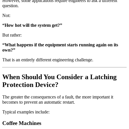
However, some applications require engineers to ask a different
question.
Not:
“How hot will the system get?”
But rather:
“What happens if the equipment starts running again on its
own?”
That is an entirely different engineering challenge.
When Should You Consider a Latching
Protection Device?
The greater the consequences of a fault, the more important it
becomes to prevent an automatic restart.
Typical examples include:
Coffee Machines