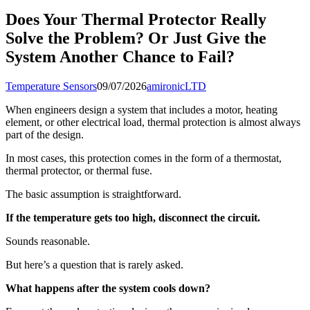
Does Your Thermal Protector Really
Solve the Problem? Or Just Give the
System Another Chance to Fail?
Temperature Sensors
09/07/2026
amironicLTD
When engineers design a system that includes a motor, heating
element, or other electrical load, thermal protection is almost always
part of the design.
In most cases, this protection comes in the form of a thermostat,
thermal protector, or thermal fuse.
The basic assumption is straightforward.
If the temperature gets too high, disconnect the circuit.
Sounds reasonable.
But here’s a question that is rarely asked.
What happens after the system cools down?