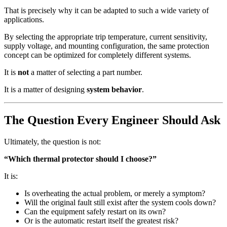
That is precisely why it can be adapted to such a wide variety of
applications.
By selecting the appropriate trip temperature, current sensitivity,
supply voltage, and mounting configuration, the same protection
concept can be optimized for completely different systems.
It is
not
a matter of selecting a part number.
It is a matter of designing
system behavior
.
The Question Every Engineer Should Ask
Ultimately, the question is not:
“Which thermal protector should I choose?”
It is:
Is overheating the actual problem, or merely a symptom?
Will the original fault still exist after the system cools down?
Can the equipment safely restart on its own?
Or is the automatic restart itself the greatest risk?