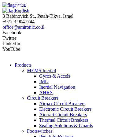
עברית
English
3 Rabinovich St., Petah-Tikva, Israel
+972 3 9047744
office@amironic.co.il
Facebook
Twitter
LinkedIn
YouTube
Products
MEMS Inertial
Gyros & Accels
IMU
Inertial Navigation
AHRS
Circuit Breakers
Airpax Circuit Breakers
Electronic Circuit Breakers
Aircraft Circuit Breakers
Thermal Circuit Breakers
Sealing Solutions & Guards
Footswitches
Pedals & Bellows