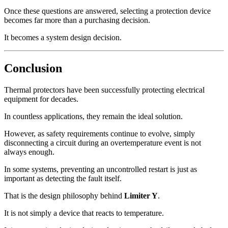
Once these questions are answered, selecting a protection device
becomes far more than a purchasing decision.
It becomes a system design decision.
Conclusion
Thermal protectors have been successfully protecting electrical
equipment for decades.
In countless applications, they remain the ideal solution.
However, as safety requirements continue to evolve, simply
disconnecting a circuit during an overtemperature event is not
always enough.
In some systems, preventing an uncontrolled restart is just as
important as detecting the fault itself.
That is the design philosophy behind
Limiter Y
.
It is not simply a device that reacts to temperature.