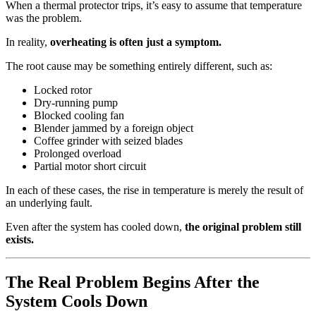
When a thermal protector trips, it’s easy to assume that temperature
was the problem.
In reality,
overheating is often just a symptom.
The root cause may be something entirely different, such as:
Locked rotor
Dry-running pump
Blocked cooling fan
Blender jammed by a foreign object
Coffee grinder with seized blades
Prolonged overload
Partial motor short circuit
In each of these cases, the rise in temperature is merely the result of
an underlying fault.
Even after the system has cooled down,
the original problem still
exists.
The Real Problem Begins After the
System Cools Down