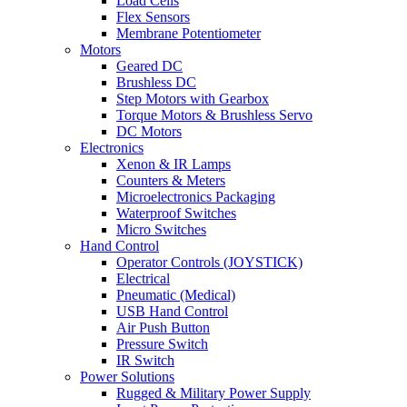
Load Cells
Flex Sensors
Membrane Potentiometer
Motors
Geared DC
Brushless DC
Step Motors with Gearbox
Torque Motors & Brushless Servo
DC Motors
Electronics
Xenon & IR Lamps
Counters & Meters
Microelectronics Packaging
Waterproof Switches
Micro Switches
Hand Control
Operator Controls (JOYSTICK)
Electrical
Pneumatic (Medical)
USB Hand Control
Air Push Button
Pressure Switch
IR Switch
Power Solutions
Rugged & Military Power Supply