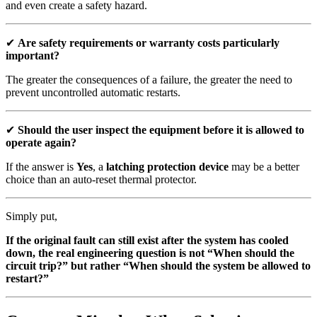
and even create a safety hazard.
✔
Are safety requirements or warranty costs particularly
important?
The greater the consequences of a failure, the greater the need to
prevent uncontrolled automatic restarts.
✔
Should the user inspect the equipment before it is allowed to
operate again?
If the answer is
Yes
, a
latching protection device
may be a better
choice than an auto-reset thermal protector.
Simply put,
If the original fault can still exist after the system has cooled
down, the real engineering question is not “When should the
circuit trip?” but rather “When should the system be allowed to
restart?”