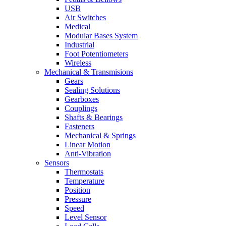
USB
Air Switches
Medical
Modular Bases System
Industrial
Foot Potentiometers
Wireless
Mechanical & Transmisions
Gears
Sealing Solutions
Gearboxes
Couplings
Shafts & Bearings
Fasteners
Mechanical & Springs
Linear Motion
Anti-Vibration
Sensors
Thermostats
Temperature
Position
Pressure
Speed
Level Sensor