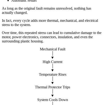
Automatic restart
As long as the original fault remains unresolved, nothing has
actually changed.
In fact, every cycle adds more thermal, mechanical, and electrical
stress to the system.
Over time, this repeated stress can lead to cumulative damage to the
motor, power electronics, connectors, insulation, and even the
surrounding plastic housing.
Mechanical Fault
│
▼
High Current
│
▼
Temperature Rises
│
▼
Thermal Protector Trips
│
▼
System Cools Down
│