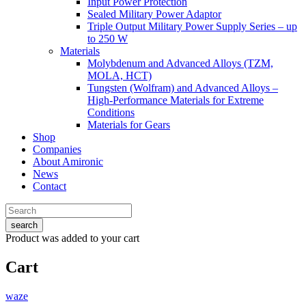
Input Power Protection
Sealed Military Power Adaptor
Triple Output Military Power Supply Series – up
to 250 W
Materials
Molybdenum and Advanced Alloys (TZM,
MOLA, HCT)
Tungsten (Wolfram) and Advanced Alloys –
High-Performance Materials for Extreme
Conditions
Materials for Gears
Shop
Companies
About Amironic
News
Contact
search
Product
was added to your cart
Cart
waze