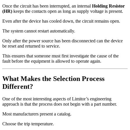
Once the circuit has been interrupted, an internal
Holding Resistor
(HR)
keeps the contacts open as long as supply voltage is present.
Even after the device has cooled down, the circuit remains open.
The system cannot restart automatically.
Only after the power source has been disconnected can the device
be reset and returned to service.
This ensures that someone must first investigate the cause of the
fault before the equipment is allowed to operate again.
What Makes the Selection Process
Different?
One of the most interesting aspects of Limitor’s engineering
approach is that the process does not begin with a part number.
Most manufacturers present a catalog.
Choose the trip temperature.