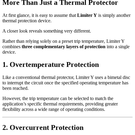
More Than Just a Thermal Protector
At first glance, it is easy to assume that
Limiter Y
is simply another
thermal protection device.
A closer look reveals something very different.
Rather than relying solely on a preset trip temperature, Limiter Y
combines
three complementary layers of protection
into a single
device.
1. Overtemperature Protection
Like a conventional thermal protector, Limiter Y uses a bimetal disc
to interrupt the circuit once the specified operating temperature has
been reached.
However, the trip temperature can be selected to match the
application’s specific thermal requirements, providing greater
flexibility across a wide range of operating conditions.
2. Overcurrent Protection