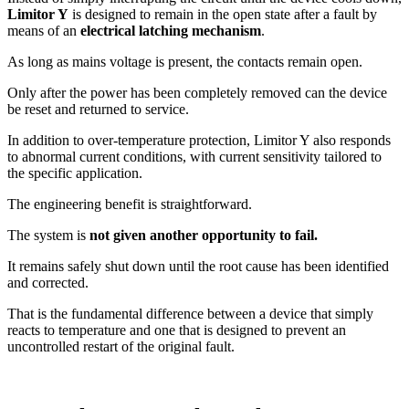
Limitor Y
is designed to remain in the open state after a fault by
means of an
electrical latching mechanism
.
As long as mains voltage is present, the contacts remain open.
Only after the power has been completely removed can the device
be reset and returned to service.
In addition to over-temperature protection, Limitor Y also responds
to abnormal current conditions, with current sensitivity tailored to
the specific application.
The engineering benefit is straightforward.
The system is
not given another opportunity to fail.
It remains safely shut down until the root cause has been identified
and corrected.
That is the fundamental difference between a device that simply
reacts to temperature and one that is designed to prevent an
uncontrolled restart of the original fault.