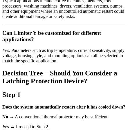
Typical applications include coffee machines, blenders, food
processors, washing machines, dryers, ventilation systems, pumps,
and other equipment where an uncontrolled automatic restart could
create additional damage or safety risks.
Can Limiter Y be customized for different
applications?
Yes. Parameters such as trip temperature, current sensitivity, supply
voltage, housing style, and mounting options can all be selected to
match the specific application.
Decision Tree – Should You Consider a
Latching Protection Device?
Step 1
Does the system automatically restart after it has cooled down?
No
→ A conventional thermal protector may be sufficient.
Yes
→ Proceed to Step 2.