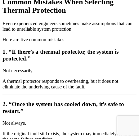
Common Mistakes When Selecting
Thermal Protection
Even experienced engineers sometimes make assumptions that can
lead to unreliable system protection.
Here are five common mistakes.
1. “If there’s a thermal protector, the system is
protected.”
Not necessarily.
A thermal protector responds to overheating, but it does not
eliminate the underlying cause of the fault.
2. “Once the system has cooled down, it’s safe to
restart.”
Not always.
If the original fault still exists, the system may immediately return to