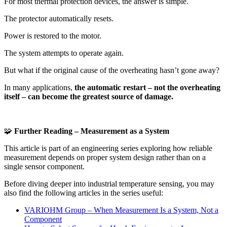
For most thermal protection devices, the answer is simple.
The protector automatically resets.
Power is restored to the motor.
The system attempts to operate again.
But what if the original cause of the overheating hasn’t gone away?
In many applications,
the automatic restart – not the overheating
itself – can become the greatest source of damage.
🧩
Further Reading – Measurement as a System
This article is part of an engineering series exploring how reliable
measurement depends on proper system design rather than on a
single sensor component.
Before diving deeper into industrial temperature sensing, you may
also find the following articles in the series useful:
VARIOHM Group – When Measurement Is a System, Not a
Component