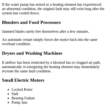
If the water pump has seized or a heating element has experienced
an abnormal condition, the original fault may still exist long after the
system has cooled down.
Blenders and Food Processors
Jammed blades rarely free themselves after a few minutes.
An automatic restart simply forces the motor back into the same
overload condition.
Dryers and Washing Machines
If airflow has been restricted by a blocked fan or clogged air path,
automatically re-energizing the heating element may immediately
recreate the same fault condition.
Small Electric Motors
Locked Rotor
Stall
Bearing Failure
Pump Jam