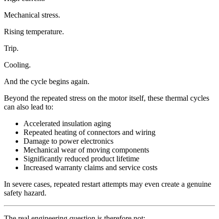
Mechanical stress.
Rising temperature.
Trip.
Cooling.
And the cycle begins again.
Beyond the repeated stress on the motor itself, these thermal cycles
can also lead to:
Accelerated insulation aging
Repeated heating of connectors and wiring
Damage to power electronics
Mechanical wear of moving components
Significantly reduced product lifetime
Increased warranty claims and service costs
In severe cases, repeated restart attempts may even create a genuine
safety hazard.
The real engineering question is therefore not: