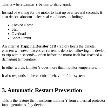
This is where Limiter Y begins to stand apart.
Instead of waiting for the motor to heat up over several seconds, it
also detects abnormal electrical conditions, including:
Locked Rotor
Stall
Overload
Short Circuit
An internal
Tripping Resistor (TR)
rapidly heats the bimetal
element whenever excessive current is detected, allowing the device
to trip within seconds – often before the motor itself has reached a
damaging temperature.
In other words, Limiter Y does more than monitor temperature.
It also responds to the electrical behavior of the system.
3. Automatic Restart Prevention
This is the feature that transforms Limiter Y from a thermal protector
into a genuine safety device.