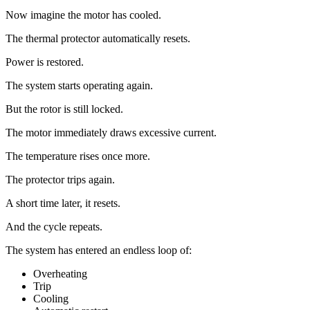
Now imagine the motor has cooled.
The thermal protector automatically resets.
Power is restored.
The system starts operating again.
But the rotor is still locked.
The motor immediately draws excessive current.
The temperature rises once more.
The protector trips again.
A short time later, it resets.
And the cycle repeats.
The system has entered an endless loop of:
Overheating
Trip
Cooling