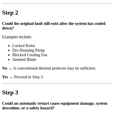
Step 2
Could the original fault still exist after the system has cooled
down?
Examples include:
Locked Rotor
Dry-Running Pump
Blocked Cooling Fan
Jammed Blade
No
→ A conventional thermal protector may be sufficient.
Yes
→ Proceed to Step 3.
Step 3
Could an automatic restart cause equipment damage, system
downtime, or a safety hazard?