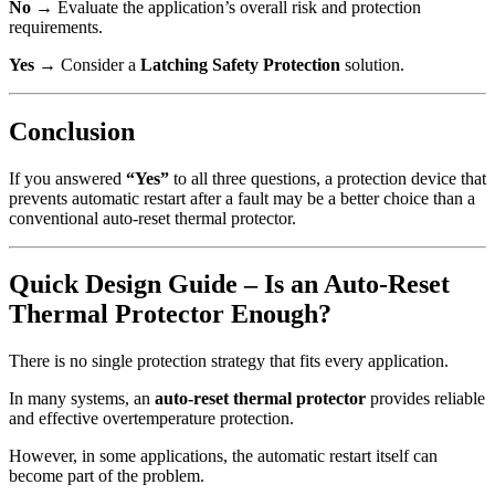
No
→ Evaluate the application’s overall risk and protection
requirements.
Yes
→ Consider a
Latching Safety Protection
solution.
Conclusion
If you answered
“Yes”
to all three questions, a protection device that
prevents automatic restart after a fault may be a better choice than a
conventional auto-reset thermal protector.
Quick Design Guide – Is an Auto-Reset
Thermal Protector Enough?
There is no single protection strategy that fits every application.
In many systems, an
auto-reset thermal protector
provides reliable
and effective overtemperature protection.
However, in some applications, the automatic restart itself can
become part of the problem.