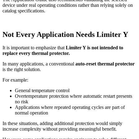
device under real operating conditions rather than relying solely on
catalog specifications.
Not Every Application Needs Limiter Y
It is important to emphasize that
Limiter Y is not intended to
replace every thermal protector.
In many applications, a conventional
auto-reset thermal protector
is the right solution.
For example:
General temperature control
Overtemperature protection where automatic restart presents
no risk
Applications where repeated operating cycles are part of
normal operation
In these situations, adding additional protection would simply
increase complexity without providing meaningful benefit.