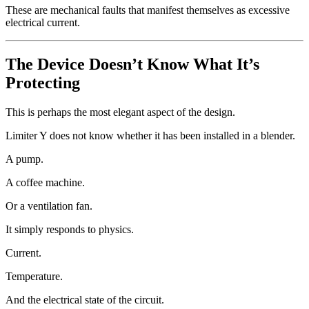
These are mechanical faults that manifest themselves as excessive
electrical current.
The Device Doesn’t Know What It’s
Protecting
This is perhaps the most elegant aspect of the design.
Limiter Y does not know whether it has been installed in a blender.
A pump.
A coffee machine.
Or a ventilation fan.
It simply responds to physics.
Current.
Temperature.
And the electrical state of the circuit.