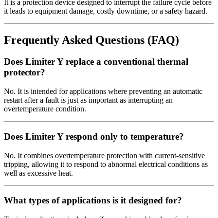
It is a protection device designed to interrupt the failure cycle before
it leads to equipment damage, costly downtime, or a safety hazard.
Frequently Asked Questions (FAQ)
Does Limiter Y replace a conventional thermal
protector?
No. It is intended for applications where preventing an automatic
restart after a fault is just as important as interrupting an
overtemperature condition.
Does Limiter Y respond only to temperature?
No. It combines overtemperature protection with current-sensitive
tripping, allowing it to respond to abnormal electrical conditions as
well as excessive heat.
What types of applications is it designed for?