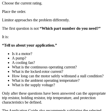
Choose the current rating.
Place the order.
Limitor approaches the problem differently.
The first question is not
“Which part number do you need?”
It is:
“Tell us about your application.”
Is it a motor?
A pump?
A cooling fan?
What is the continuous operating current?
What is the locked-rotor current?
How long can the motor safely withstand a stall condition?
What is the ambient operating temperature?
What is the supply voltage?
Only after these questions have been answered can the appropriate
trip resistor, holding resistor, trip temperature, and protection
characteristics be defined.
The Application Guide also recommends validating the selected