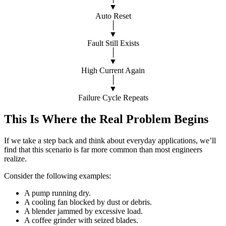
▼
Auto Reset
│
▼
Fault Still Exists
│
▼
High Current Again
│
▼
Failure Cycle Repeats
This Is Where the Real Problem Begins
If we take a step back and think about everyday applications, we’ll
find that this scenario is far more common than most engineers
realize.
Consider the following examples:
A pump running dry.
A cooling fan blocked by dust or debris.
A blender jammed by excessive load.
A coffee grinder with seized blades.