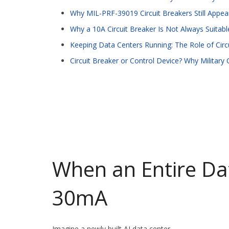
Why MIL-PRF-39019 Circuit Breakers Still App
Why a 10A Circuit Breaker Is Not Always Suitab
Keeping Data Centers Running: The Role of Circu
Circuit Breaker or Control Device? Why Military
When an Entire Da
30mA
Imagine a newly built AI data center.