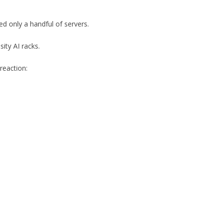
ed only a handful of servers.
ity AI racks.
 reaction: