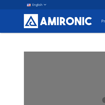
English
P