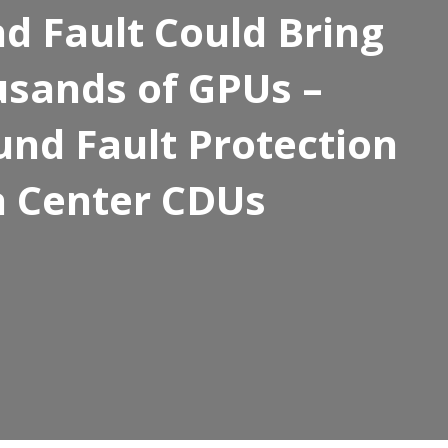
 Fault Could Bring
sands of GPUs –
und Fault Protection
a Center CDUs