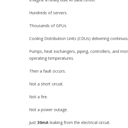
Hundreds of servers.
Thousands of GPUs.
Cooling Distribution Units (CDUs) delivering continuou
Pumps, heat exchangers, piping, controllers, and mon
operating temperatures.
Then a fault occurs.
Not a short circuit.
Not a fire.
Not a power outage.
Just
30mA
leaking from the electrical circuit.