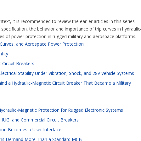
ext, it is recommended to review the earlier articles in this series.
pecification, the behavior and importance of trip curves in hydraulic
ges of power protection in rugged military and aerospace platforms.
p Curves, and Aerospace Power Protection
ntity
 Circuit Breakers
lectrical Stability Under Vibration, Shock, and 28V Vehicle Systems
ind a Hydraulic-Magnetic Circuit Breaker That Became a Military
Hydraulic-Magnetic Protection for Rugged Electronic Systems
 IUG, and Commercial Circuit Breakers
tion Becomes a User Interface
ystems Demand More Than a Standard MCB