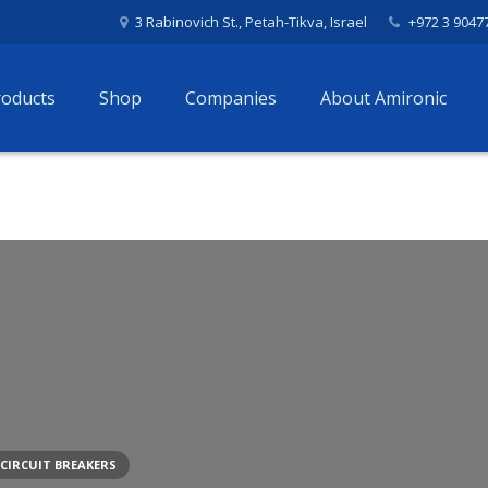
3 Rabinovich St., Petah-Tikva, Israel
+972 3 9047
roducts
Shop
Companies
About Amironic
CIRCUIT BREAKERS