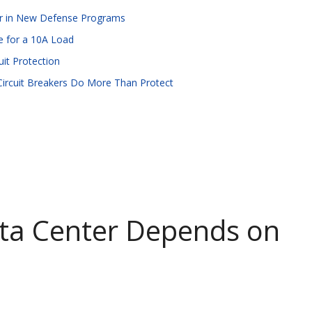
ear in New Defense Programs
le for a 10A Load
it Protection
 Circuit Breakers Do More Than Protect
ta Center Depends on