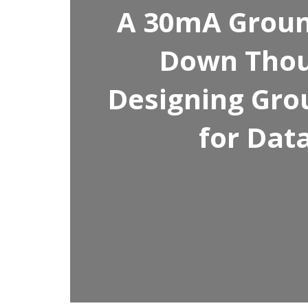
A 30mA Ground
Down Thou
Designing Gro
for Dat