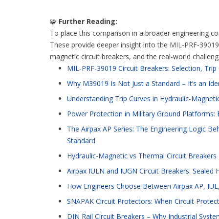
🧩
Further Reading:
To place this comparison in a broader engineering cont
These provide deeper insight into the MIL-PRF-39019 s
magnetic circuit breakers, and the real-world challen
MIL-PRF-39019 Circuit Breakers: Selection, Tri
Why M39019 Is Not Just a Standard – It’s an Ide
Understanding Trip Curves in Hydraulic-Magnetic
Power Protection in Military Ground Platforms: E
The Airpax AP Series: The Engineering Logic Beh
Standard
Hydraulic-Magnetic vs Thermal Circuit Breakers
Airpax IULN and IUGN Circuit Breakers: Sealed 
How Engineers Choose Between Airpax AP, IUL,
SNAPAK Circuit Protectors: When Circuit Protec
DIN Rail Circuit Breakers – Why Industrial S