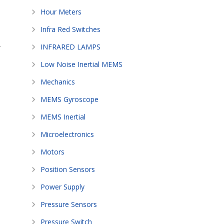
Hour Meters
Infra Red Switches
-
INFRARED LAMPS
Low Noise Inertial MEMS
Mechanics
MEMS Gyroscope
MEMS Inertial
Microelectronics
Motors
Position Sensors
Power Supply
Pressure Sensors
Pressure Switch