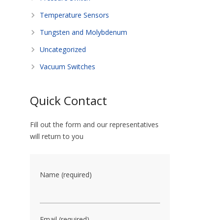
Temperature Sensors
Tungsten and Molybdenum
Uncategorized
Vacuum Switches
Quick Contact
Fill out the form and our representatives
will return to you
Name (required)
Email (required)