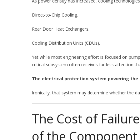
As power density has increased, cooling technologies 
Direct-to-Chip Cooling.
Rear Door Heat Exchangers.
Cooling Distribution Units (CDUs).
Yet while most engineering effort is focused on pu
critical subsystem often receives far less attention th
The electrical protection system powering the
Ironically, that system may determine whether the dat
The Cost of Failur
of the Component