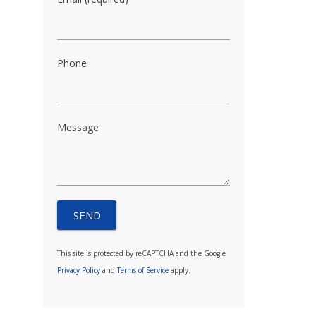
Phone
Message
This site is protected by reCAPTCHA and the Google
Privacy Policy
and
Terms of Service
apply.