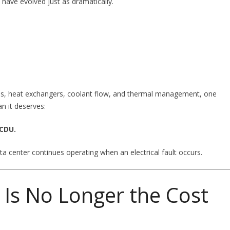
have evolved just as dramatically.
mps, heat exchangers, coolant flow, and thermal management, one
an it deserves:
 CDU.
a center continues operating when an electrical fault occurs.
e Is No Longer the Cost