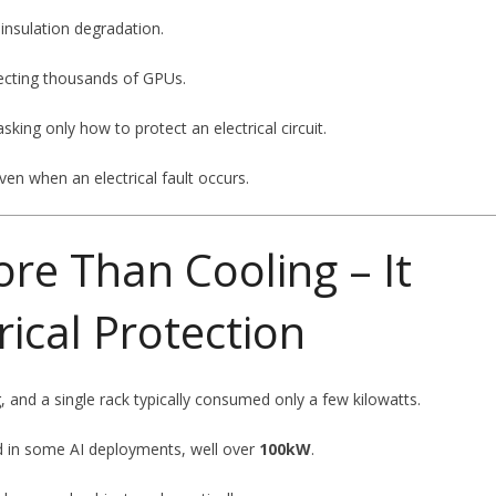
 insulation degradation.
fecting thousands of GPUs.
ing only how to protect an electrical circuit.
ven when an electrical fault occurs.
re Than Cooling – It
ical Protection
, and a single rack typically consumed only a few kilowatts.
nd in some AI deployments, well over
100kW
.