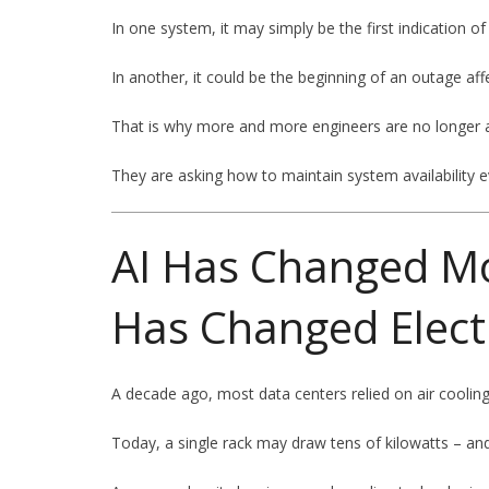
In one system, it may simply be the first indication of
In another, it could be the beginning of an outage af
That is why more and more engineers are no longer ask
They are asking how to maintain system availability e
AI Has Changed Mo
Has Changed Electr
A decade ago, most data centers relied on air cooling
Today, a single rack may draw tens of kilowatts – a