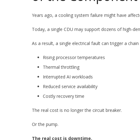
Years ago, a cooling system failure might have affect
Today, a single CDU may support dozens of high-dens
As a result, a single electrical fault can trigger a chain
Rising processor temperatures
Thermal throttling
Interrupted AI workloads
Reduced service availability
Costly recovery time
The real cost is no longer the circuit breaker.
Or the pump.
The real cost is downtime.