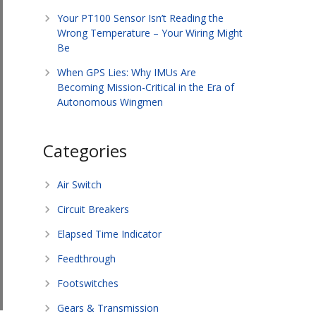
Your PT100 Sensor Isn’t Reading the
Wrong Temperature – Your Wiring Might
Be
When GPS Lies: Why IMUs Are
Becoming Mission-Critical in the Era of
Autonomous Wingmen
Categories
Air Switch
Circuit Breakers
Elapsed Time Indicator
Feedthrough
Footswitches
Gears & Transmission