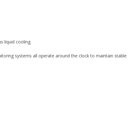
s liquid cooling.
itoring systems all operate around the clock to maintain stable