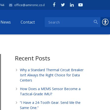
744
office@amironic.co.il
News
Contact
Recent Posts
Why a Standard Thermal Circuit Breaker
Isn’t Always the Right Choice for Data
Centers
How Does a MEMS Sensor Become a
Tactical-Grade IMU?
“I Have a 24-Tooth Gear. Send Me the
Same One.”